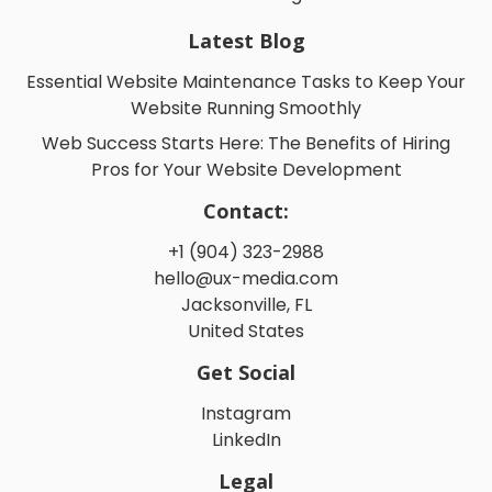
Latest Blog
Essential Website Maintenance Tasks to Keep Your
Website Running Smoothly
Web Success Starts Here: The Benefits of Hiring
Pros for Your Website Development
Contact:
+1 (904) 323-2988
hello@ux-media.com
Jacksonville, FL
United States
Get Social
Instagram
LinkedIn
Legal