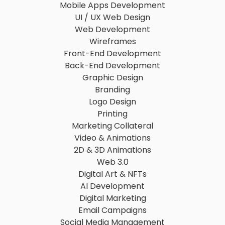
Mobile Apps Development
UI / UX Web Design
Web Development
Wireframes
Front-End Development
Back-End Development
Graphic Design
Branding
Logo Design
Printing
Marketing Collateral
Video & Animations
2D & 3D Animations
Web 3.0
Digital Art & NFTs
AI Development
Digital Marketing
Email Campaigns
Social Media Management