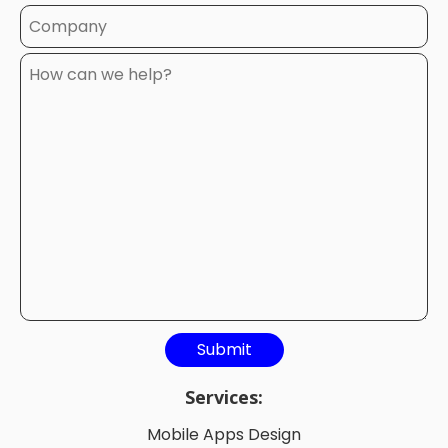
Services:
Mobile Apps Design