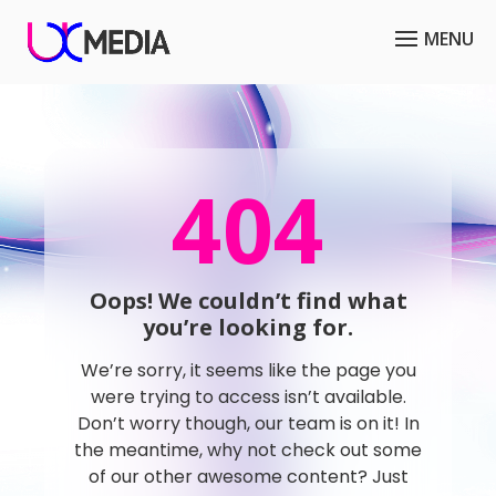
404
Oops! We couldn’t find what
you’re looking for.
We’re sorry, it seems like the page you
were trying to access isn’t available.
Don’t worry though, our team is on it! In
the meantime, why not check out some
of our other awesome content? Just