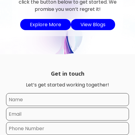
click the button below to get started. We
promise you won’t regret it!
Explore More
View Blogs
Get in touch
Let’s get started working together!