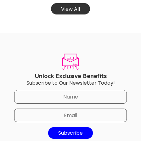
View All
Unlock Exclusive Benefits
Subscribe to Our Newsletter Today!
Subscribe