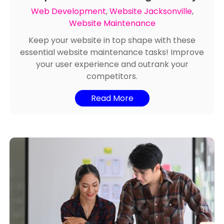
Keep Your Website Running Smoothly
Web Development
,
Website Jacksonville
,
Website Maintenance
Keep your website in top shape with these
essential website maintenance tasks! Improve
your user experience and outrank your
competitors.
Read More