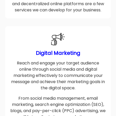
of blockchain technology to create secure
and decentralized online platforms are a few
services we can develop for your business.
Digital Marketing
Reach and engage your target audience
online through social media and digital
marketing effectively to communicate your
message and achieve their marketing goals in
the digital space.
From social media management, email
marketing, search engine optimization (SEO),