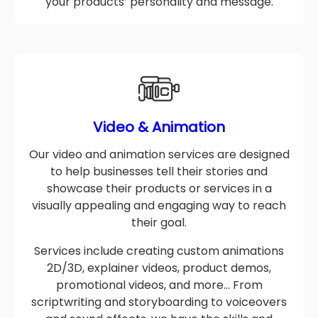
We create designs that accurately reflect
your products’ personality and message.
Video & Animation
Our video and animation services are designed
to help businesses tell their stories and
showcase their products or services in a
visually appealing and engaging way to reach
their goal.
Services include creating custom animations
2D/3D, explainer videos, product demos,
promotional videos, and more… From