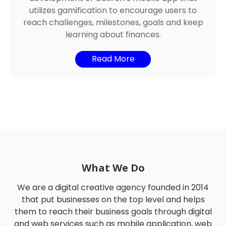
development of Ostirch’s mobile app that
utilizes gamification to encourage users to
reach challenges, milestones, goals and keep
learning about finances.
Read More
What We Do
We are a digital creative agency founded in 2014
that put businesses on the top level and helps
them to reach their business goals through digital