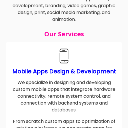
and web services such as mobile application, web
development, branding, video games, graphic
design, print, social media marketing, and
animation.
Our Services
Mobile Apps Design & Development
We specialize in designing and developing
custom mobile apps that integrate hardware
connectivity, remote system control, and
connection with backend systems and
databases.