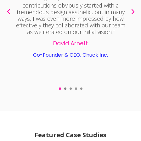
sets. At
Ostrich
, UX Media has helped us
from developing design assets, mobile &
web UI/UX, and all types of design work.
They're been integral to developing our
mobile app, web app, and branding. I’ve
recommended UX Media to multiple
founders and other companies looking for
web and mobile design work who have
been just as impressed as I have been. UX
Media delivers quality work on time and is
an absolute joy to work with. I cannot
recommend UX Media highly enough.”
William Glass
CEO, Ostrich.