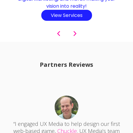
business automatization, subscription models,
affiliate marketing, in-app advertising, selling
products/services, and more…
View Services
Partners Reviews
"The UX Media team consists of incredibly
talented designers and front-end
developers who have a wide range of skill