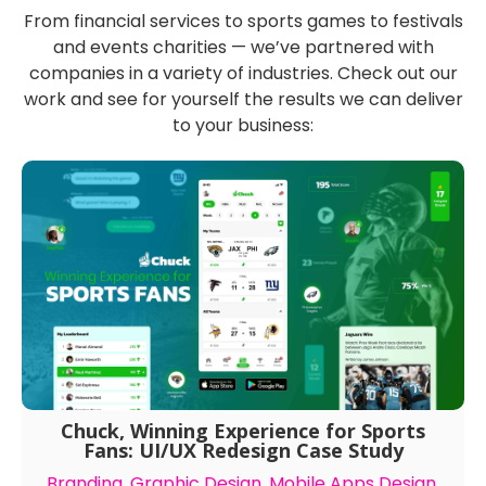
Featured Case Studies
From financial services to sports games to festivals
and events charities — we’ve partnered with
companies in a variety of industries. Check out our
work and see for yourself the results we can deliver
to your business:
Chuck, Winning Experience for Sports
Fans: UI/UX Redesign Case Study