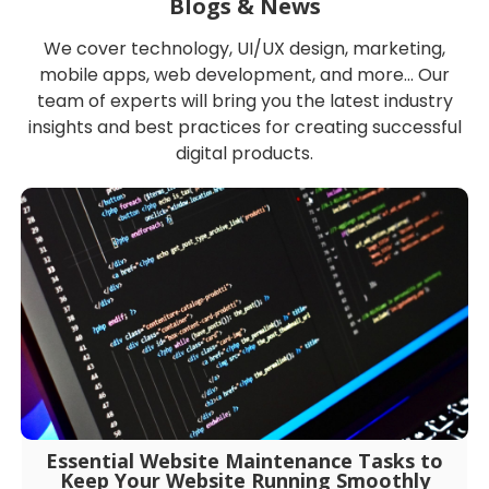
Blogs & News
We cover technology, UI/UX design, marketing,
mobile apps, web development, and more… Our
team of experts will bring you the latest industry
insights and best practices for creating successful
digital products.
Essential Website Maintenance Tasks to