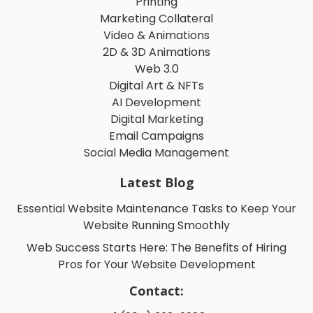
Logo Design
Printing
Marketing Collateral
Video & Animations
2D & 3D Animations
Web 3.0
Digital Art & NFTs
AI Development
Digital Marketing
Email Campaigns
Social Media Management
Latest Blog
Essential Website Maintenance Tasks to Keep Your
Website Running Smoothly
Web Success Starts Here: The Benefits of Hiring
Pros for Your Website Development
Contact: