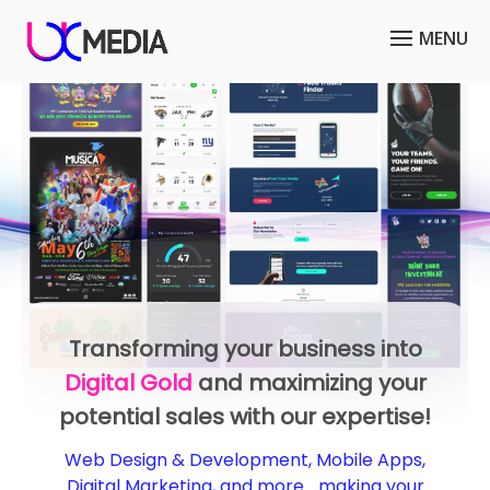
Optimize your business model or
reach a wider audience with our
Mobile Apps
services!
We design and develop mobile apps for