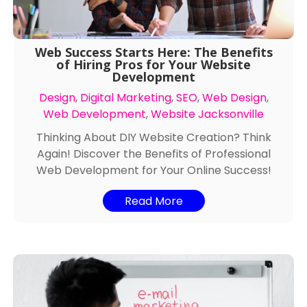
Web Success Starts Here: The Benefits
of Hiring Pros for Your Website
Development
Design
,
Digital Marketing
,
SEO
,
Web Design
,
Web Development
,
Website Jacksonville
Thinking About DIY Website Creation? Think
Again! Discover the Benefits of Professional
Web Development for Your Online Success!
Read More