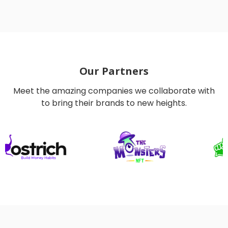
Our Partners
Meet the amazing companies we collaborate with
to bring their brands to new heights.