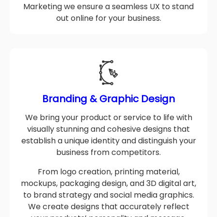
testing to Development, SEO, and Digital
Marketing we ensure a seamless UX to stand
out online for your business.
Branding & Graphic Design
We bring your product or service to life with
visually stunning and cohesive designs that
establish a unique identity and distinguish your
business from competitors.
From logo creation, printing material,
mockups, packaging design, and 3D digital art,
to brand strategy and social media graphics.