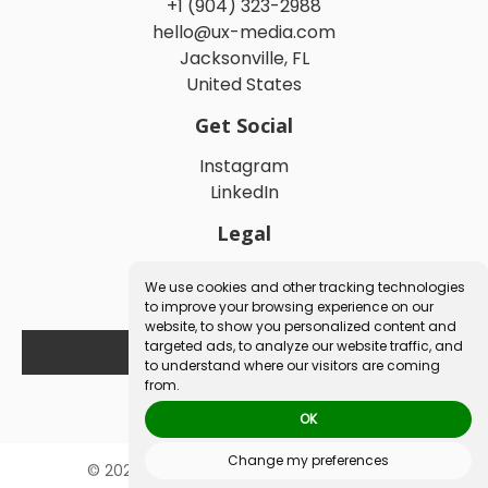
+1 (904) 323-2988
hello@ux-media.com
Jacksonville, FL
United States
Get Social
Instagram
LinkedIn
Legal
We use cookies and other tracking technologies
Privacy Policy
to improve your browsing experience on our
Terms and Conditions
website, to show you personalized content and
targeted ads, to analyze our website traffic, and
to understand where our visitors are coming
Book a Free Consultation
from.
OK
Change my preferences