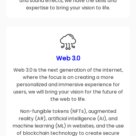
scriptwriting and storyboarding to voiceovers
and sound effects, we have the skills and
expertise to bring your vision to life.
Web 3.0
Web 3.0 is the next generation of the internet,
where the focus is on creating a more
personalized and immersive experience for
users, we will bring your vision for the future of
the web to life.
Non-fungible tokens (NFTs), augmented
reality (AR), artificial intelligence (AI), and
machine learning (ML) in websites, and the use