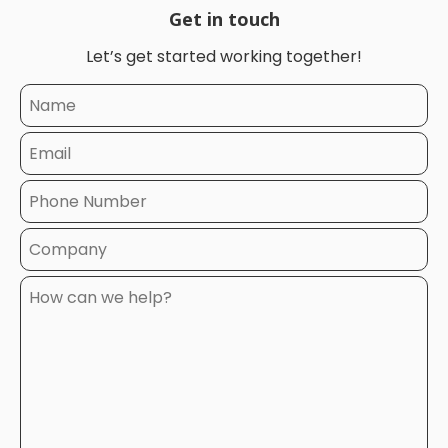
Get in touch
Let’s get started working together!