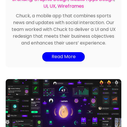
Branding
,
Graphic Design
,
Mobile Apps Design
,
UI
,
UX
,
Wireframes
Chuck, a mobile app that combines sports
news and updates with social interaction. Our
team worked with Chuck to deliver a UI and UX
redesign that meets their business objectives
and enhances their users’ experience.
Read More