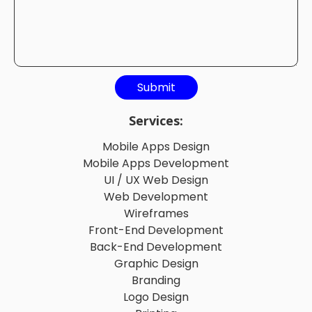
Services:
Mobile Apps Design
Mobile Apps Development
UI / UX Web Design
Web Development
Wireframes
Front-End Development
Back-End Development
Graphic Design
Branding