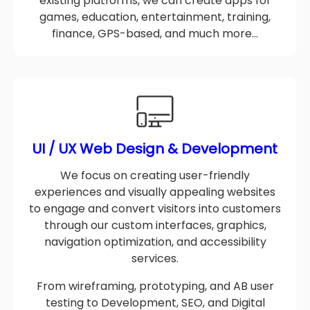
From scratch custom apps to optimization of
existing platforms, we can create apps for
games, education, entertainment, training,
finance, GPS-based, and much more…
UI / UX Web Design & Development
We focus on creating user-friendly
experiences and visually appealing websites
to engage and convert visitors into customers
through our custom interfaces, graphics,
navigation optimization, and accessibility
services.
From wireframing, prototyping, and AB user