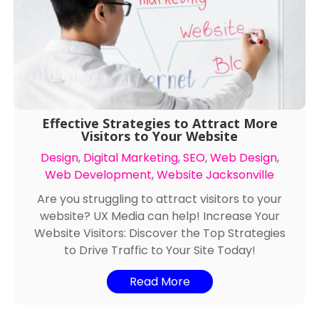
Effective Strategies to Attract More
Visitors to Your Website
Design
,
Digital Marketing
,
SEO
,
Web Design
,
Web Development
,
Website Jacksonville
Are you struggling to attract visitors to your
website? UX Media can help! Increase Your
Website Visitors: Discover the Top Strategies
to Drive Traffic to Your Site Today!
Read More