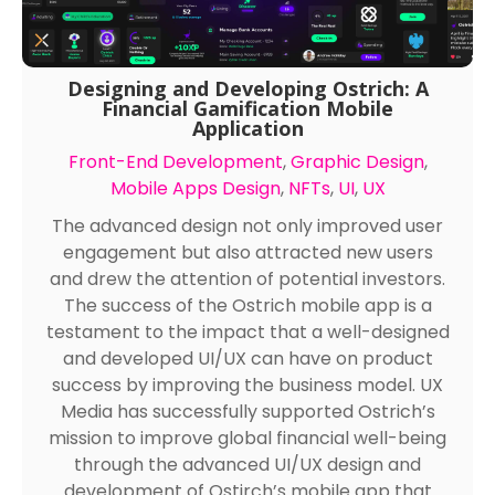
Designing and Developing Ostrich: A
Financial Gamification Mobile
Application
Front-End Development
,
Graphic Design
,
Mobile Apps Design
,
NFTs
,
UI
,
UX
The advanced design not only improved user
engagement but also attracted new users
and drew the attention of potential investors.
The success of the Ostrich mobile app is a
testament to the impact that a well-designed
and developed UI/UX can have on product
success by improving the business model. UX
Media has successfully supported Ostrich’s
mission to improve global financial well-being
through the advanced UI/UX design and