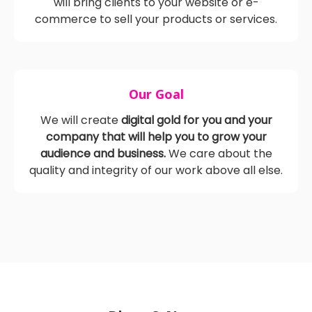
blogs, and pay-per-click (PPC) advertising, we
will bring clients to your website or e-
commerce to sell your products or services.
Our Goal
We will create
digital gold for you and your
company that will help you to grow your
audience and business.
We care about the
quality and integrity of our work above all else.