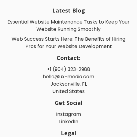
Latest Blog
Essential Website Maintenance Tasks to Keep Your
Website Running Smoothly
Web Success Starts Here: The Benefits of Hiring
Pros for Your Website Development
Contact:
+1 (904) 323-2988
hello@ux-media.com
Jacksonville, FL
United States
Get Social
Instagram
LinkedIn
Legal