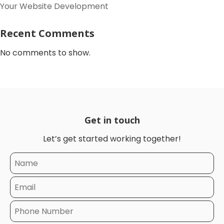
Your Website Development
Recent Comments
No comments to show.
Get in touch
Let’s get started working together!