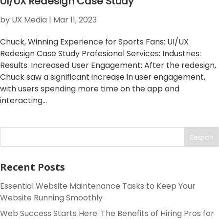
UI/UX Redesign Case Study
by
UX Media
|
Mar 11, 2023
Chuck, Winning Experience for Sports Fans: UI/UX
Redesign Case Study Profesional Services: Industries:
Results: Increased User Engagement: After the redesign,
Chuck saw a significant increase in user engagement,
with users spending more time on the app and
interacting...
Search
Recent Posts
Essential Website Maintenance Tasks to Keep Your
Website Running Smoothly
Web Success Starts Here: The Benefits of Hiring Pros for