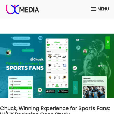
Chuck, Winning Experience for Sports Fans: