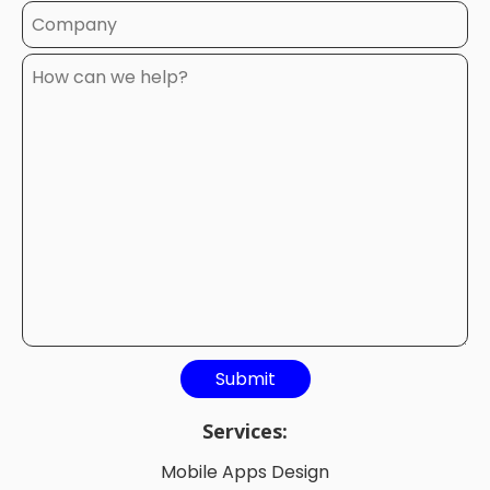
Services:
Mobile Apps Design