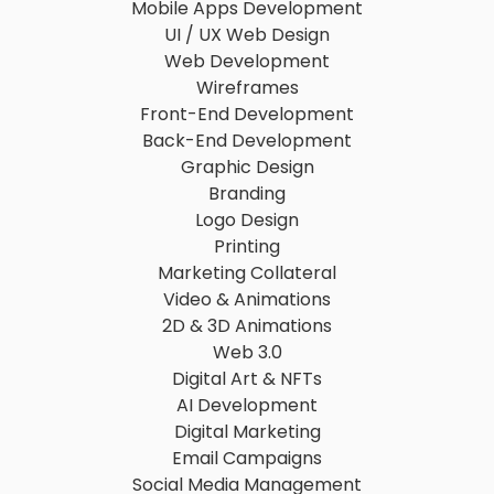
Mobile Apps Development
UI / UX Web Design
Web Development
Wireframes
Front-End Development
Back-End Development
Graphic Design
Branding
Logo Design
Printing
Marketing Collateral
Video & Animations
2D & 3D Animations
Web 3.0
Digital Art & NFTs
AI Development
Digital Marketing
Email Campaigns
Social Media Management