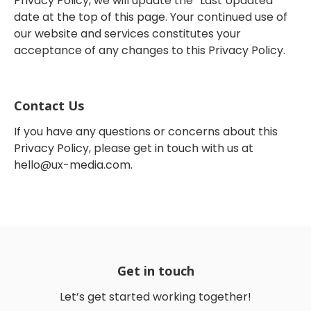
Privacy Policy, we will update the “Last Updated”
date at the top of this page. Your continued use of
our website and services constitutes your
acceptance of any changes to this Privacy Policy.
Contact Us
If you have any questions or concerns about this
Privacy Policy, please get in touch with us at
hello@ux-media.com
.
Get in touch
Let’s get started working together!