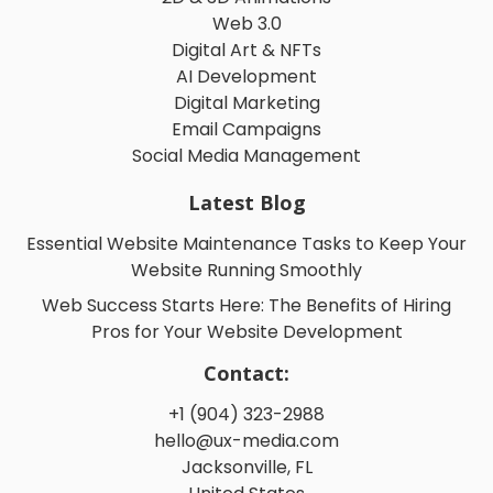
Web 3.0
Digital Art & NFTs
AI Development
Digital Marketing
Email Campaigns
Social Media Management
Latest Blog
Essential Website Maintenance Tasks to Keep Your
Website Running Smoothly
Web Success Starts Here: The Benefits of Hiring
Pros for Your Website Development
Contact:
+1 (904) 323-2988
hello@ux-media.com
Jacksonville, FL