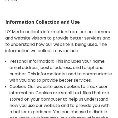
Information Collection and Use
UX Media collects information from our customers
and website visitors to provide better services and
to understand how our website is being used. The
information we collect may include:
Personal Information: This includes your name,
email address, postal address, and telephone
number. This information is used to communicate
with you and to provide better services.
Cookies: Our website uses cookies to track user
information. Cookies are small text files that are
stored on your computer to help us understand
how you use our website and to provide you with
a better experience. You can choose to disable