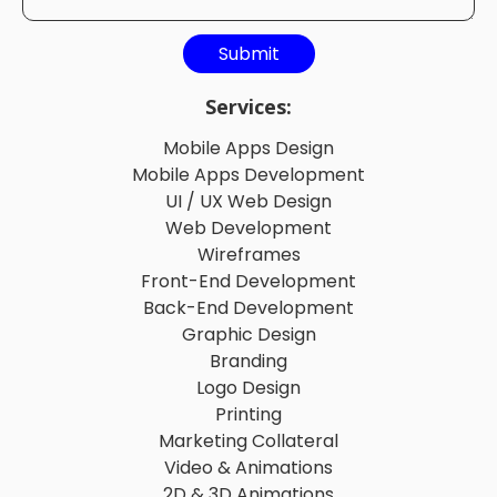
Services:
Mobile Apps Design
Mobile Apps Development
UI / UX Web Design
Web Development
Wireframes
Front-End Development
Back-End Development
Graphic Design
Branding
Logo Design
Printing
Marketing Collateral
Video & Animations
2D & 3D Animations