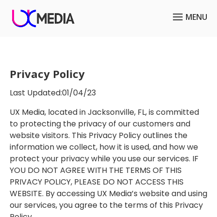
Privacy Policy
Last Updated:01/04/23
UX Media, located in Jacksonville, FL, is committed
to protecting the privacy of our customers and
website visitors. This Privacy Policy outlines the
information we collect, how it is used, and how we
protect your privacy while you use our services. IF
YOU DO NOT AGREE WITH THE TERMS OF THIS
PRIVACY POLICY, PLEASE DO NOT ACCESS THIS
WEBSITE. By accessing UX Media’s website and using
our services, you agree to the terms of this Privacy
Policy.