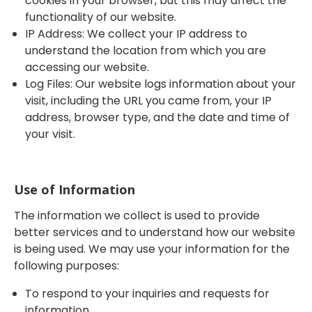
cookies in your browser, but this may affect the
functionality of our website.
IP Address: We collect your IP address to
understand the location from which you are
accessing our website.
Log Files: Our website logs information about your
visit, including the URL you came from, your IP
address, browser type, and the date and time of
your visit.
Use of Information
The information we collect is used to provide
better services and to understand how our website
is being used. We may use your information for the
following purposes:
To respond to your inquiries and requests for
information.