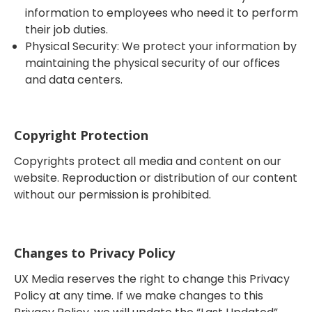
information to employees who need it to perform
their job duties.
Physical Security: We protect your information by
maintaining the physical security of our offices
and data centers.
Copyright Protection
Copyrights protect all media and content on our
website. Reproduction or distribution of our content
without our permission is prohibited.
Changes to Privacy Policy
UX Media reserves the right to change this Privacy
Policy at any time. If we make changes to this