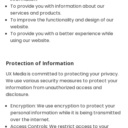
To provide you with information about our
services and products.
To improve the functionality and design of our
website.
To provide you with a better experience while
using our website.
Protection of Information
UX Media is committed to protecting your privacy.
We use various security measures to protect your
information from unauthorized access and
disclosure.
Encryption: We use encryption to protect your
personal information while it is being transmitted
over the internet.
Access Controls: We restrict access to your