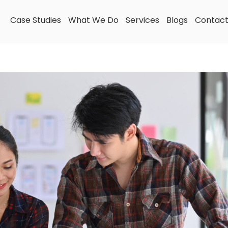
Case Studies
What We Do
Services
Blogs
Contac