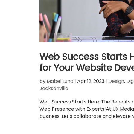
Web Success Starts He
for Your Website De
by
Mabel Luna
|
Apr 12, 2023
|
Design
,
Dig
Jacksonville
Web Success Starts Here: The Benefits 
Web Presence with Experts!At UX Media,
business. Let’s collaborate and elevate y