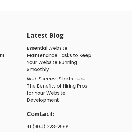
Latest Blog
Essential Website
nt
Maintenance Tasks to Keep
Your Website Running
Smoothly
Web Success Starts Here:
The Benefits of Hiring Pros
for Your Website
Development
Contact:
+1 (904) 323-2988