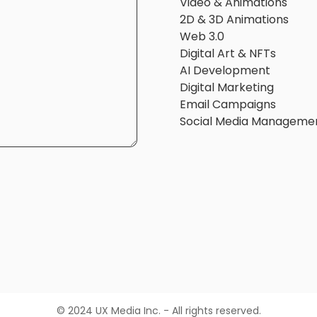
Video & Animations
2D & 3D Animations
Web 3.0
Digital Art & NFTs
AI Development
Digital Marketing
Email Campaigns
Social Media Manageme
© 2024 UX Media Inc. - All rights reserved.