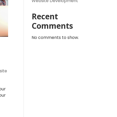
Website Development
Recent
Comments
No comments to show.
ite
our
our