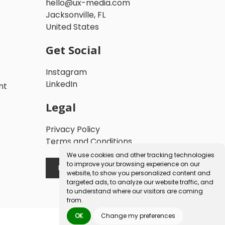
hello@ux-media.com
Jacksonville, FL
United States
Get Social
Instagram
LinkedIn
nt
Legal
Privacy Policy
Terms and Conditions
We use cookies and other tracking technologies
to improve your browsing experience on our
Book a Free Consultation
website, to show you personalized content and
targeted ads, to analyze our website traffic, and
to understand where our visitors are coming
from.
OK
Change my preferences