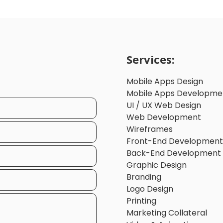
Services:
Mobile Apps Design
Mobile Apps Developme
UI / UX Web Design
Web Development
Wireframes
Front-End Development
Back-End Development
Graphic Design
Branding
Logo Design
Printing
Marketing Collateral