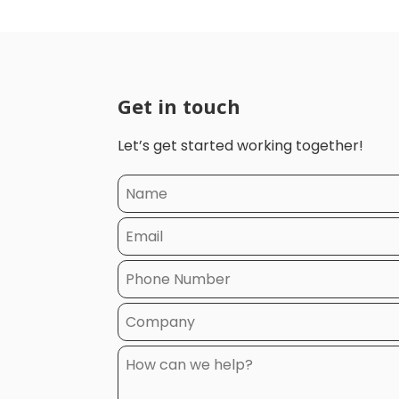
Get in touch
Let’s get started working together!