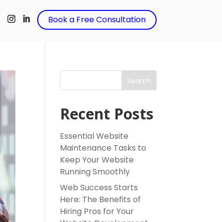
t
Book a Free Consultation
Search
Recent Posts
Essential Website
Maintenance Tasks to
Keep Your Website
Running Smoothly
Web Success Starts
Here: The Benefits of
Hiring Pros for Your