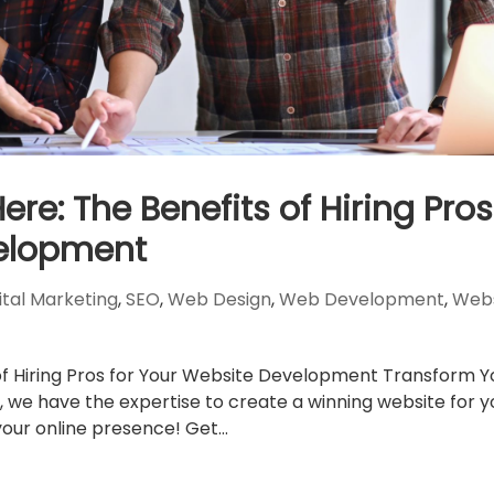
re: The Benefits of Hiring Pros
velopment
ital Marketing
,
SEO
,
Web Design
,
Web Development
,
Webs
of Hiring Pros for Your Website Development Transform Y
 we have the expertise to create a winning website for y
our online presence! Get...