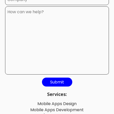
Services:
Mobile Apps Design
Mobile Apps Development