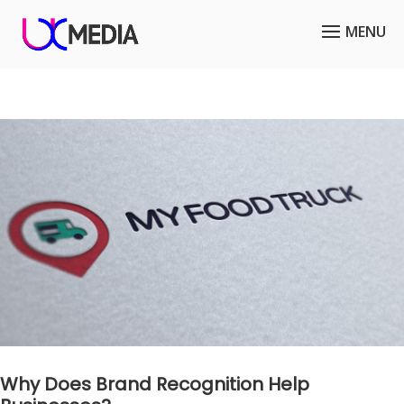
Why Does Brand Recognition Help