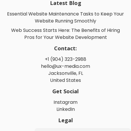
Latest Blog
Essential Website Maintenance Tasks to Keep Your
Website Running Smoothly
Web Success Starts Here: The Benefits of Hiring
Pros for Your Website Development
Contact:
+1 (904) 323-2988
hello@ux-media.com
Jacksonville, FL
United States
Get Social
Instagram
LinkedIn
Legal