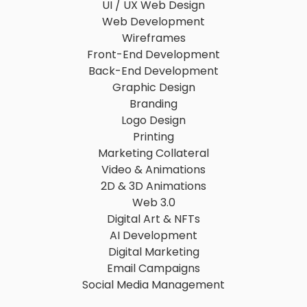
UI / UX Web Design
Web Development
Wireframes
Front-End Development
Back-End Development
Graphic Design
Branding
Logo Design
Printing
Marketing Collateral
Video & Animations
2D & 3D Animations
Web 3.0
Digital Art & NFTs
AI Development
Digital Marketing
Email Campaigns
Social Media Management