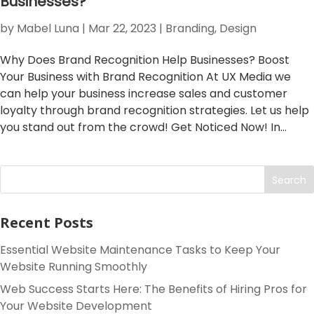
Businesses?
by
Mabel Luna
|
Mar 22, 2023
|
Branding
,
Design
Why Does Brand Recognition Help Businesses? Boost
Your Business with Brand Recognition At UX Media we
can help your business increase sales and customer
loyalty through brand recognition strategies. Let us help
you stand out from the crowd! Get Noticed Now! In...
Search
Recent Posts
Essential Website Maintenance Tasks to Keep Your
Website Running Smoothly
Web Success Starts Here: The Benefits of Hiring Pros for
Your Website Development