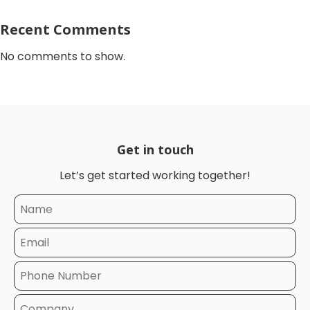
Recent Comments
No comments to show.
Get in touch
Let’s get started working together!