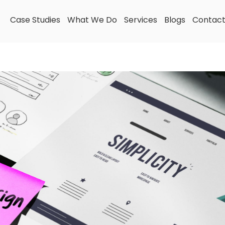
Case Studies
What We Do
Services
Blogs
Contac