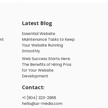
Latest Blog
Essential Website
nt
Maintenance Tasks to Keep
Your Website Running
Smoothly
Web Success Starts Here:
The Benefits of Hiring Pros
for Your Website
Development
Contact:
+1 (904) 323-2988
hello@ux-media.com