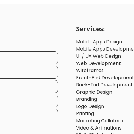
Services:
Mobile Apps Design
Mobile Apps Developme
UI / UX Web Design
Web Development
Wireframes
Front-End Development
Back-End Development
Graphic Design
Branding
Logo Design
Printing
Marketing Collateral
Video & Animations