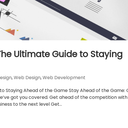
The Ultimate Guide to Staying
esign
,
Web Design
,
Web Development
 to Staying Ahead of the Game Stay Ahead of the Game: 
e’ve got you covered. Get ahead of the competition with
ness to the next level Get...