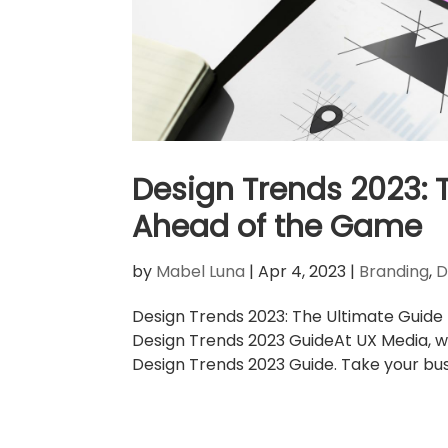
Design Trends 2023: 
Ahead of the Game
by
Mabel Luna
|
Apr 4, 2023
|
Branding
,
D
Design Trends 2023: The Ultimate Guide
Design Trends 2023 GuideAt UX Media, w
Design Trends 2023 Guide. Take your busi