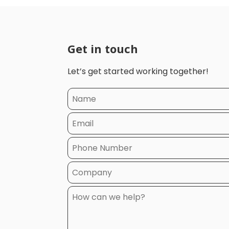
Get in touch
Let’s get started working together!