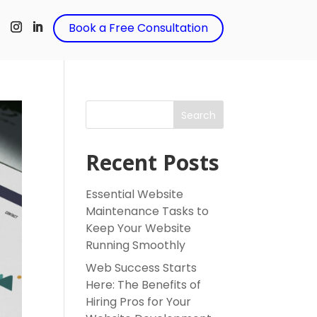
t
Book a Free Consultation
Search
Recent Posts
Essential Website
Maintenance Tasks to
Keep Your Website
Running Smoothly
Web Success Starts
Here: The Benefits of
Hiring Pros for Your