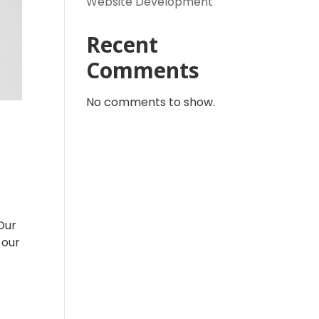
Website Development
Recent
Comments
No comments to show.
Our
 our