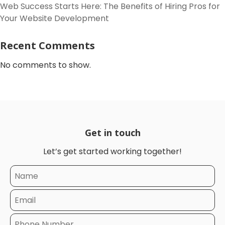
Web Success Starts Here: The Benefits of Hiring Pros for
Your Website Development
Recent Comments
No comments to show.
Get in touch
Let’s get started working together!