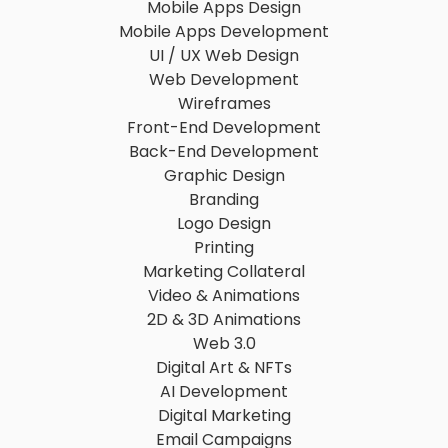
Mobile Apps Design
Mobile Apps Development
UI / UX Web Design
Web Development
Wireframes
Front-End Development
Back-End Development
Graphic Design
Branding
Logo Design
Printing
Marketing Collateral
Video & Animations
2D & 3D Animations
Web 3.0
Digital Art & NFTs
AI Development
Digital Marketing
Email Campaigns