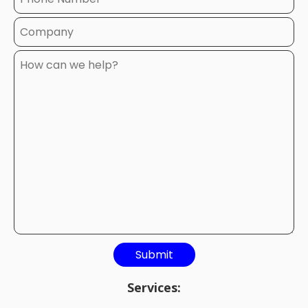
Services: