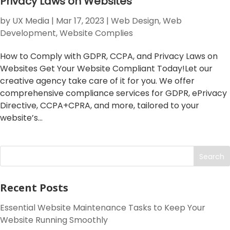
Privacy Laws on Websites
by
UX Media
|
Mar 17, 2023
|
Web Design
,
Web
Development
,
Website Complies
How to Comply with GDPR, CCPA, and Privacy Laws on
Websites Get Your Website Compliant Today!Let our
creative agency take care of it for you. We offer
comprehensive compliance services for GDPR, ePrivacy
Directive, CCPA+CPRA, and more, tailored to your
website’s...
Search
Recent Posts
Essential Website Maintenance Tasks to Keep Your
Website Running Smoothly