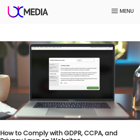
How to Comply with GDPR, CCPA, and