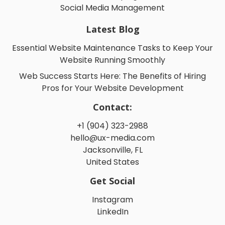
Social Media Management
Latest Blog
Essential Website Maintenance Tasks to Keep Your
Website Running Smoothly
Web Success Starts Here: The Benefits of Hiring
Pros for Your Website Development
Contact:
+1 (904) 323-2988
hello@ux-media.com
Jacksonville, FL
United States
Get Social
Instagram
LinkedIn