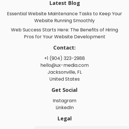
Latest Blog
Essential Website Maintenance Tasks to Keep Your
Website Running Smoothly
Web Success Starts Here: The Benefits of Hiring
Pros for Your Website Development
Contact:
+1 (904) 323-2988
hello@ux-media.com
Jacksonville, FL
United States
Get Social
Instagram
LinkedIn
Legal