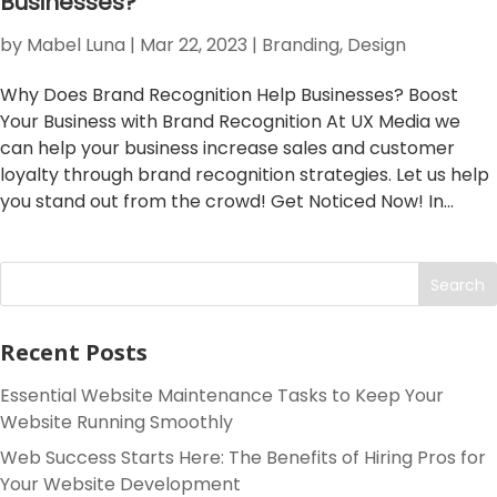
Businesses?
by
Mabel Luna
|
Mar 22, 2023
|
Branding
,
Design
Why Does Brand Recognition Help Businesses? Boost
Your Business with Brand Recognition At UX Media we
can help your business increase sales and customer
loyalty through brand recognition strategies. Let us help
you stand out from the crowd! Get Noticed Now! In...
Search
Recent Posts
Essential Website Maintenance Tasks to Keep Your
Website Running Smoothly
Web Success Starts Here: The Benefits of Hiring Pros for
Your Website Development