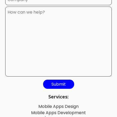
Services:
Mobile Apps Design
Mobile Apps Development