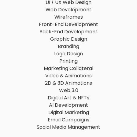
UI / UX Web Design
Web Development
Wireframes
Front-End Development
Back-End Development
Graphic Design
Branding
Logo Design
Printing
Marketing Collateral
Video & Animations
2D & 3D Animations
Web 3.0
Digital Art & NFTs
AI Development
Digital Marketing
Email Campaigns
Social Media Management