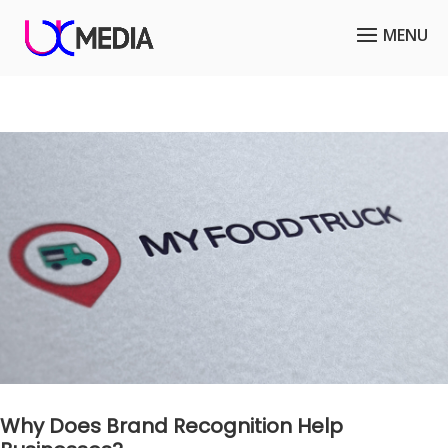
Why Does Brand Recognition Help