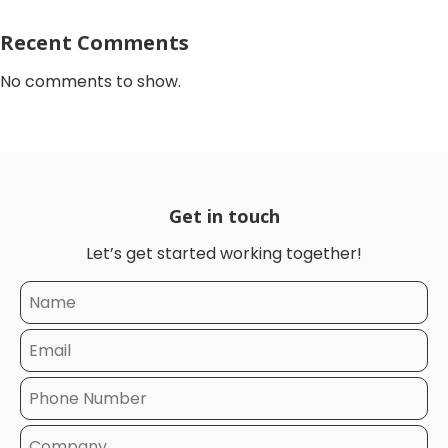
Recent Comments
No comments to show.
Get in touch
Let’s get started working together!