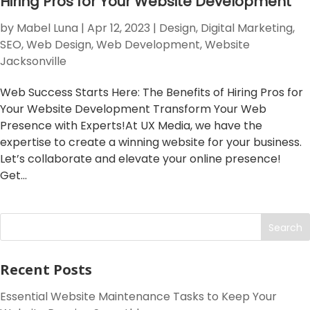
Hiring Pros for Your Website Development
by
Mabel Luna
|
Apr 12, 2023
|
Design
,
Digital Marketing
,
SEO
,
Web Design
,
Web Development
,
Website
Jacksonville
Web Success Starts Here: The Benefits of Hiring Pros for
Your Website Development Transform Your Web
Presence with Experts!At UX Media, we have the
expertise to create a winning website for your business.
Let’s collaborate and elevate your online presence!
Get...
Search
Recent Posts
Essential Website Maintenance Tasks to Keep Your