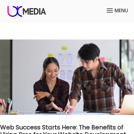
Web Success Starts Here: The Benefits of