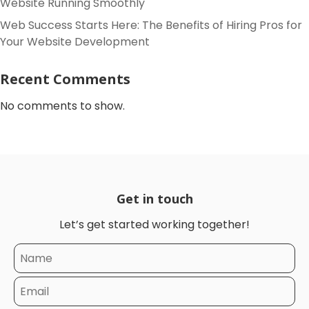
Website Running Smoothly
Web Success Starts Here: The Benefits of Hiring Pros for
Your Website Development
Recent Comments
No comments to show.
Get in touch
Let’s get started working together!