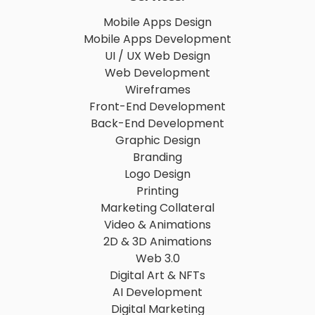
Mobile Apps Design
Mobile Apps Development
UI / UX Web Design
Web Development
Wireframes
Front-End Development
Back-End Development
Graphic Design
Branding
Logo Design
Printing
Marketing Collateral
Video & Animations
2D & 3D Animations
Web 3.0
Digital Art & NFTs
AI Development
Digital Marketing