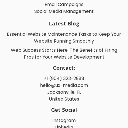
Email Campaigns
Social Media Management
Latest Blog
Essential Website Maintenance Tasks to Keep Your
Website Running Smoothly
Web Success Starts Here: The Benefits of Hiring
Pros for Your Website Development
Contact:
+1 (904) 323-2988
hello@ux-media.com
Jacksonville, FL
United States
Get Social
Instagram
LinkedIn