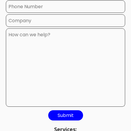
Services: