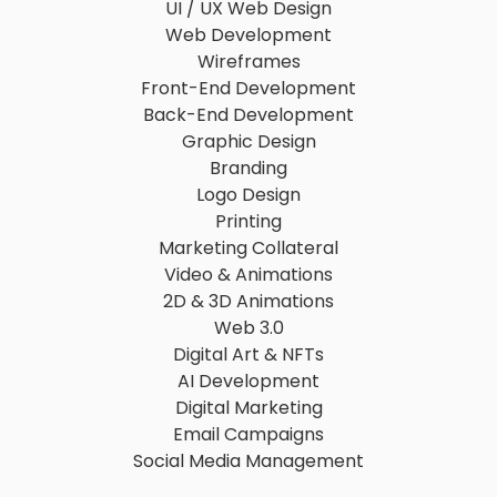
UI / UX Web Design
Web Development
Wireframes
Front-End Development
Back-End Development
Graphic Design
Branding
Logo Design
Printing
Marketing Collateral
Video & Animations
2D & 3D Animations
Web 3.0
Digital Art & NFTs
AI Development
Digital Marketing
Email Campaigns
Social Media Management