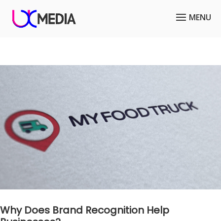
Why Does Brand Recognition Help