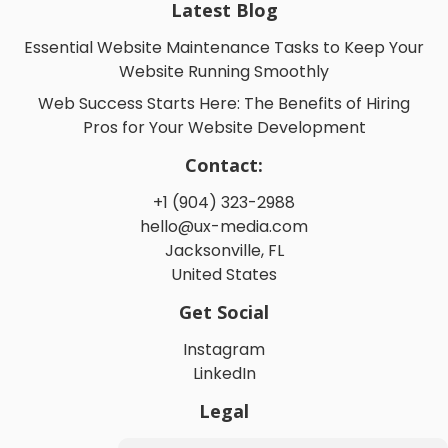
Latest Blog
Essential Website Maintenance Tasks to Keep Your
Website Running Smoothly
Web Success Starts Here: The Benefits of Hiring
Pros for Your Website Development
Contact:
+1 (904) 323-2988
hello@ux-media.com
Jacksonville, FL
United States
Get Social
Instagram
LinkedIn
Legal