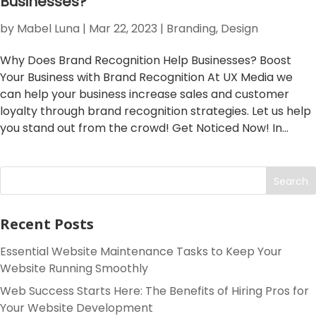
Businesses?
by
Mabel Luna
|
Mar 22, 2023
|
Branding
,
Design
Why Does Brand Recognition Help Businesses? Boost
Your Business with Brand Recognition At UX Media we
can help your business increase sales and customer
loyalty through brand recognition strategies. Let us help
you stand out from the crowd! Get Noticed Now! In...
Search
Recent Posts
Essential Website Maintenance Tasks to Keep Your
Website Running Smoothly
Web Success Starts Here: The Benefits of Hiring Pros for
Your Website Development