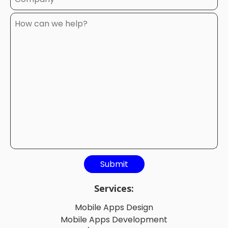
Services:
Mobile Apps Design
Mobile Apps Development