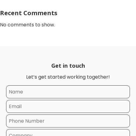
Recent Comments
No comments to show.
Get in touch
Let’s get started working together!