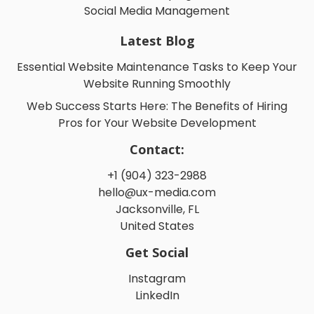
Social Media Management
Latest Blog
Essential Website Maintenance Tasks to Keep Your
Website Running Smoothly
Web Success Starts Here: The Benefits of Hiring
Pros for Your Website Development
Contact:
+1 (904) 323-2988
hello@ux-media.com
Jacksonville, FL
United States
Get Social
Instagram
LinkedIn