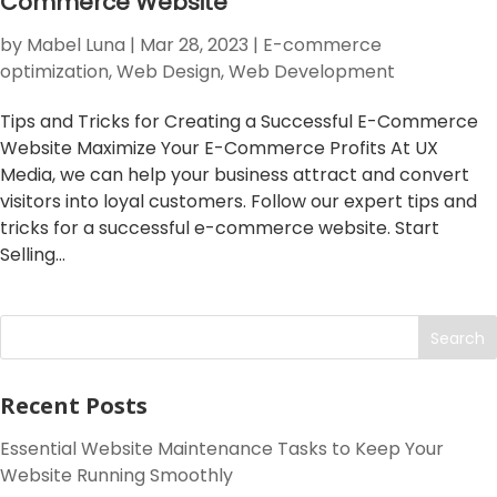
Commerce Website
by
Mabel Luna
|
Mar 28, 2023
|
E-commerce
optimization
,
Web Design
,
Web Development
Tips and Tricks for Creating a Successful E-Commerce
Website Maximize Your E-Commerce Profits At UX
Media, we can help your business attract and convert
visitors into loyal customers. Follow our expert tips and
tricks for a successful e-commerce website. Start
Selling...
Search
Recent Posts
Essential Website Maintenance Tasks to Keep Your
Website Running Smoothly