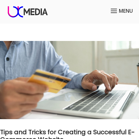
Tips and Tricks for Creating a Successful E-