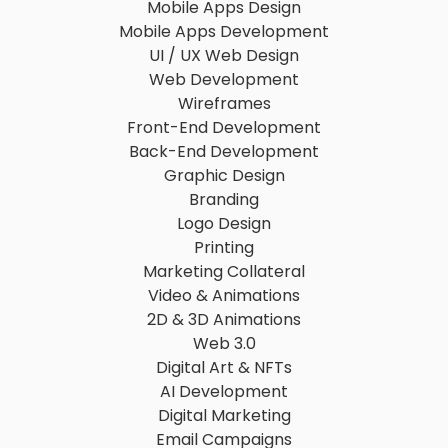
Mobile Apps Design
Mobile Apps Development
UI / UX Web Design
Web Development
Wireframes
Front-End Development
Back-End Development
Graphic Design
Branding
Logo Design
Printing
Marketing Collateral
Video & Animations
2D & 3D Animations
Web 3.0
Digital Art & NFTs
AI Development
Digital Marketing
Email Campaigns