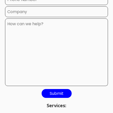
Services: