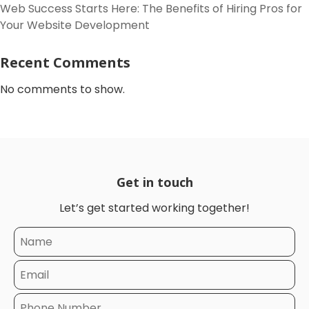
Web Success Starts Here: The Benefits of Hiring Pros for
Your Website Development
Recent Comments
No comments to show.
Get in touch
Let’s get started working together!