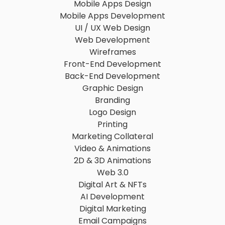
Mobile Apps Design
Mobile Apps Development
UI / UX Web Design
Web Development
Wireframes
Front-End Development
Back-End Development
Graphic Design
Branding
Logo Design
Printing
Marketing Collateral
Video & Animations
2D & 3D Animations
Web 3.0
Digital Art & NFTs
AI Development
Digital Marketing
Email Campaigns