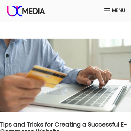
Tips and Tricks for Creating a Successful E-