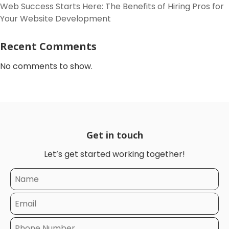
Web Success Starts Here: The Benefits of Hiring Pros for
Your Website Development
Recent Comments
No comments to show.
Get in touch
Let’s get started working together!