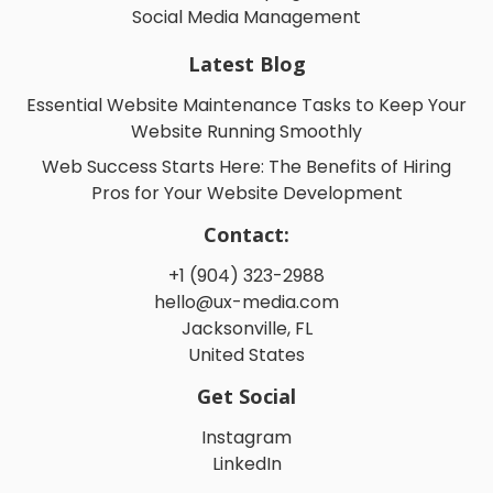
Social Media Management
Latest Blog
Essential Website Maintenance Tasks to Keep Your
Website Running Smoothly
Web Success Starts Here: The Benefits of Hiring
Pros for Your Website Development
Contact:
+1 (904) 323-2988
hello@ux-media.com
Jacksonville, FL
United States
Get Social
Instagram
LinkedIn