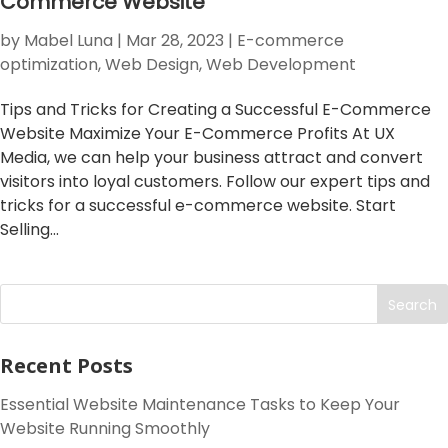
Commerce Website
by
Mabel Luna
|
Mar 28, 2023
|
E-commerce
optimization
,
Web Design
,
Web Development
Tips and Tricks for Creating a Successful E-Commerce
Website Maximize Your E-Commerce Profits At UX
Media, we can help your business attract and convert
visitors into loyal customers. Follow our expert tips and
tricks for a successful e-commerce website. Start
Selling...
Search
Recent Posts
Essential Website Maintenance Tasks to Keep Your
Website Running Smoothly