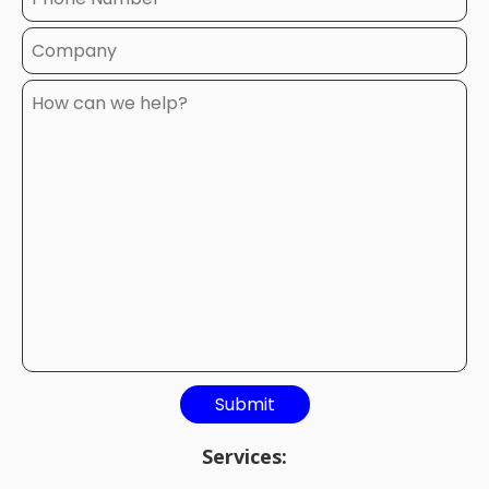
Services: