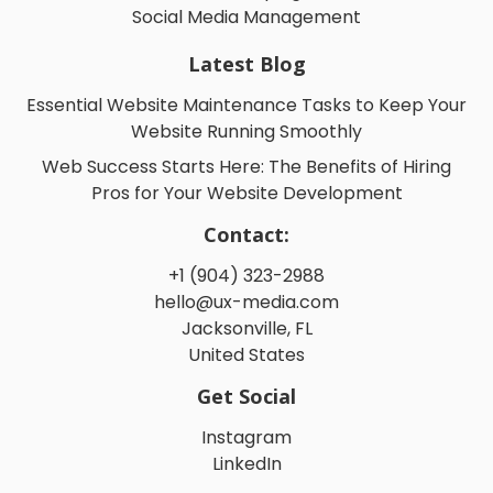
Social Media Management
Latest Blog
Essential Website Maintenance Tasks to Keep Your
Website Running Smoothly
Web Success Starts Here: The Benefits of Hiring
Pros for Your Website Development
Contact:
+1 (904) 323-2988
hello@ux-media.com
Jacksonville, FL
United States
Get Social
Instagram
LinkedIn