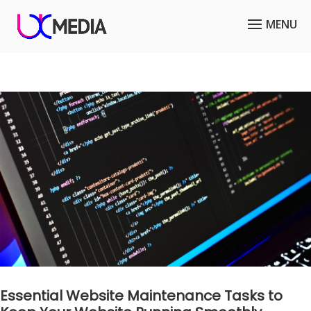
Essential Website Maintenance Tasks to