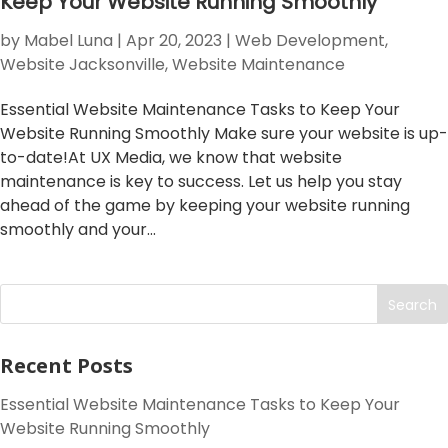
Keep Your Website Running Smoothly
by
Mabel Luna
|
Apr 20, 2023
|
Web Development
,
Website Jacksonville
,
Website Maintenance
Essential Website Maintenance Tasks to Keep Your
Website Running Smoothly Make sure your website is up-
to-date!At UX Media, we know that website
maintenance is key to success. Let us help you stay
ahead of the game by keeping your website running
smoothly and your...
Search
Recent Posts
Essential Website Maintenance Tasks to Keep Your
Website Running Smoothly