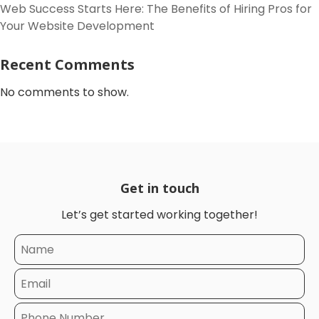
Web Success Starts Here: The Benefits of Hiring Pros for
Your Website Development
Recent Comments
No comments to show.
Get in touch
Let’s get started working together!