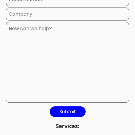
Services: