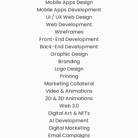
Mobile Apps Design
Mobile Apps Development
UI / UX Web Design
Web Development
Wireframes
Front-End Development
Back-End Development
Graphic Design
Branding
Logo Design
Printing
Marketing Collateral
Video & Animations
2D & 3D Animations
Web 3.0
Digital Art & NFTs
AI Development
Digital Marketing
Email Campaigns