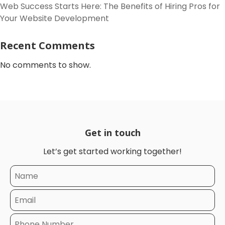
Web Success Starts Here: The Benefits of Hiring Pros for
Your Website Development
Recent Comments
No comments to show.
Get in touch
Let’s get started working together!