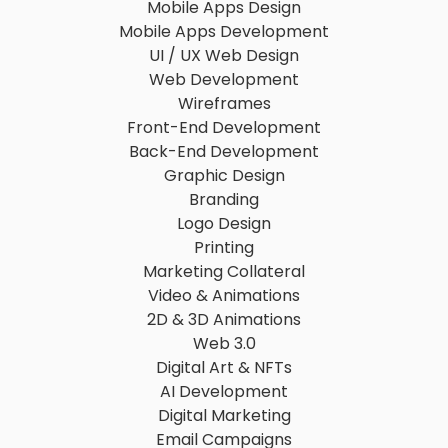
Mobile Apps Design
Mobile Apps Development
UI / UX Web Design
Web Development
Wireframes
Front-End Development
Back-End Development
Graphic Design
Branding
Logo Design
Printing
Marketing Collateral
Video & Animations
2D & 3D Animations
Web 3.0
Digital Art & NFTs
AI Development
Digital Marketing
Email Campaigns