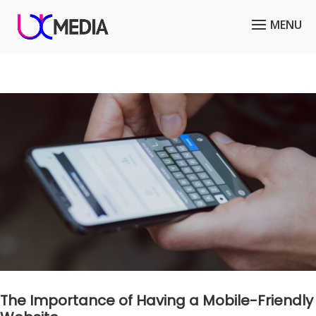
The Importance of Having a Mobile-Friendly