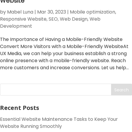
Website
by
Mabel Luna
|
Mar 30, 2023
|
Mobile optimization
,
Responsive Website
,
SEO
,
Web Design
,
Web
Development
The Importance of Having a Mobile-Friendly Website
Convert More Visitors with a Mobile-Friendly WebsiteAt
UX Media, we can help your business establish a strong
online presence with a mobile-friendly website. Reach
more customers and increase conversions. Let us help...
Search
Recent Posts
Essential Website Maintenance Tasks to Keep Your
Website Running Smoothly