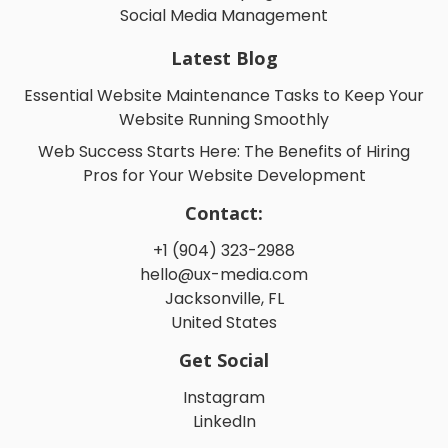
Social Media Management
Latest Blog
Essential Website Maintenance Tasks to Keep Your
Website Running Smoothly
Web Success Starts Here: The Benefits of Hiring
Pros for Your Website Development
Contact:
+1 (904) 323-2988
hello@ux-media.com
Jacksonville, FL
United States
Get Social
Instagram
LinkedIn