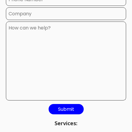
Services: