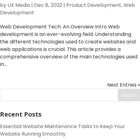
by
UX Media
|
Dec 8, 2022
|
Product Development
,
Web
Development
Web Development Tech: An Overview Intro Web
development is an ever-evolving field. Understanding
the different technologies used to create websites and
web applications is crucial. This article provides a
comprehensive overview of the main technologies used
in...
Next Entries »
Search
Recent Posts
Essential Website Maintenance Tasks to Keep Your
Website Running Smoothly