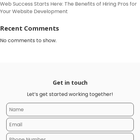
Web Success Starts Here: The Benefits of Hiring Pros for
Your Website Development
Recent Comments
No comments to show.
Get in touch
Let’s get started working together!