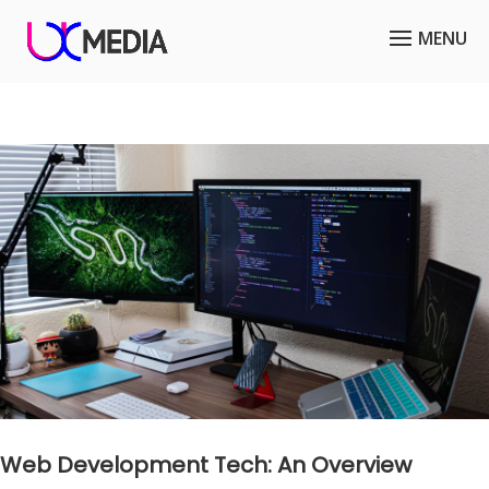
Web Development Tech: An Overview