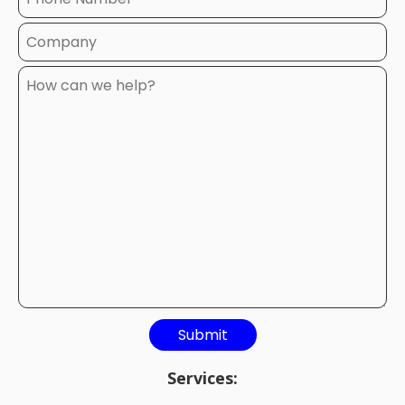
Services: