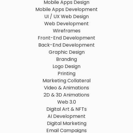
Mobile Apps Design
Mobile Apps Development
UI / UX Web Design
Web Development
Wireframes
Front-End Development
Back-End Development
Graphic Design
Branding
Logo Design
Printing
Marketing Collateral
Video & Animations
2D & 3D Animations
Web 3.0
Digital Art & NFTs
AI Development
Digital Marketing
Email Campaigns