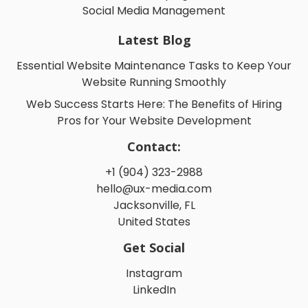
Social Media Management
Latest Blog
Essential Website Maintenance Tasks to Keep Your
Website Running Smoothly
Web Success Starts Here: The Benefits of Hiring
Pros for Your Website Development
Contact:
+1 (904) 323-2988
hello@ux-media.com
Jacksonville, FL
United States
Get Social
Instagram
LinkedIn