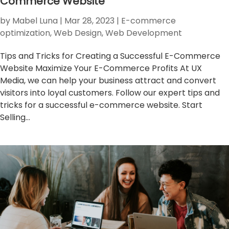
Commerce Website
by
Mabel Luna
|
Mar 28, 2023
|
E-commerce
optimization
,
Web Design
,
Web Development
Tips and Tricks for Creating a Successful E-Commerce
Website Maximize Your E-Commerce Profits At UX
Media, we can help your business attract and convert
visitors into loyal customers. Follow our expert tips and
tricks for a successful e-commerce website. Start
Selling...