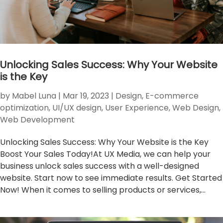
Unlocking Sales Success: Why Your Website
is the Key
by
Mabel Luna
|
Mar 19, 2023
|
Design
,
E-commerce
optimization
,
UI/UX design
,
User Experience
,
Web Design
,
Web Development
Unlocking Sales Success: Why Your Website is the Key
Boost Your Sales Today!At UX Media, we can help your
business unlock sales success with a well-designed
website. Start now to see immediate results. Get Started
Now! When it comes to selling products or services,...