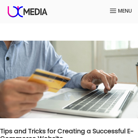
Tips and Tricks for Creating a Successful E-