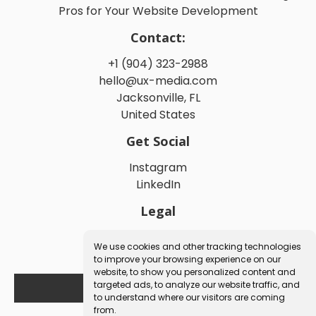
Pros for Your Website Development
Contact:
+1 (904) 323-2988
hello@ux-media.com
Jacksonville, FL
United States
Get Social
Instagram
LinkedIn
Legal
Privacy Policy
We use cookies and other tracking technologies
Terms and Conditions
to improve your browsing experience on our
website, to show you personalized content and
targeted ads, to analyze our website traffic, and
Book a Free Consultation
to understand where our visitors are coming
from.