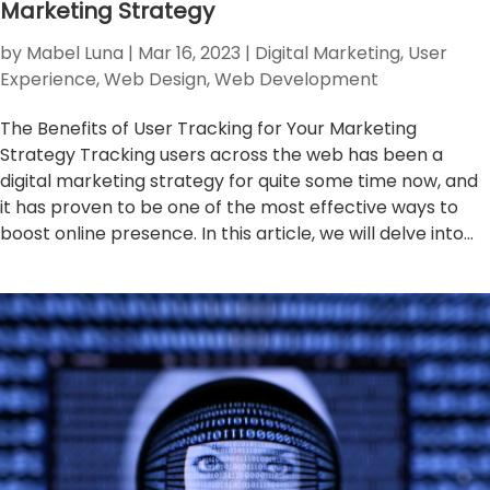
Marketing Strategy
by
Mabel Luna
|
Mar 16, 2023
|
Digital Marketing
,
User
Experience
,
Web Design
,
Web Development
The Benefits of User Tracking for Your Marketing
Strategy Tracking users across the web has been a
digital marketing strategy for quite some time now, and
it has proven to be one of the most effective ways to
boost online presence. In this article, we will delve into...