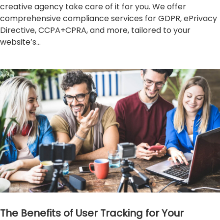
creative agency take care of it for you. We offer
comprehensive compliance services for GDPR, ePrivacy
Directive, CCPA+CPRA, and more, tailored to your
website’s...
The Benefits of User Tracking for Your