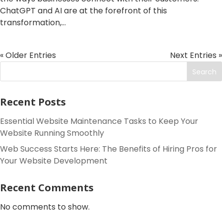
ChatGPT and AI are at the forefront of this
transformation,...
« Older Entries
Next Entries »
Search
Recent Posts
Essential Website Maintenance Tasks to Keep Your
Website Running Smoothly
Web Success Starts Here: The Benefits of Hiring Pros for
Your Website Development
Recent Comments
No comments to show.