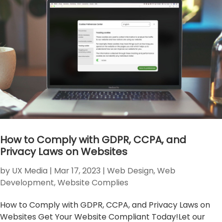
How to Comply with GDPR, CCPA, and
Privacy Laws on Websites
by
UX Media
|
Mar 17, 2023
|
Web Design
,
Web
Development
,
Website Complies
How to Comply with GDPR, CCPA, and Privacy Laws on
Websites Get Your Website Compliant Today!Let our