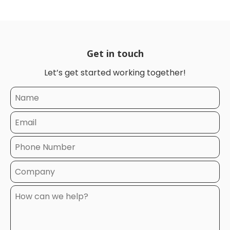
Get in touch
Let’s get started working together!