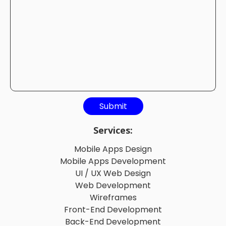
Services:
Mobile Apps Design
Mobile Apps Development
UI / UX Web Design
Web Development
Wireframes
Front-End Development
Back-End Development