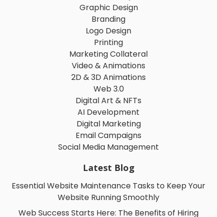
Graphic Design
Branding
Logo Design
Printing
Marketing Collateral
Video & Animations
2D & 3D Animations
Web 3.0
Digital Art & NFTs
AI Development
Digital Marketing
Email Campaigns
Social Media Management
Latest Blog
Essential Website Maintenance Tasks to Keep Your
Website Running Smoothly
Web Success Starts Here: The Benefits of Hiring