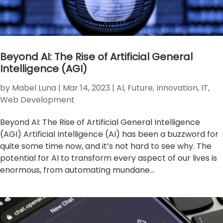
Beyond AI: The Rise of Artificial General
Intelligence (AGI)
by
Mabel Luna
|
Mar 14, 2023
|
AI
,
Future
,
Innovation
,
IT
,
Web Development
Beyond AI: The Rise of Artificial General Intelligence
(AGI) Artificial Intelligence (AI) has been a buzzword for
quite some time now, and it’s not hard to see why. The
potential for AI to transform every aspect of our lives is
enormous, from automating mundane...