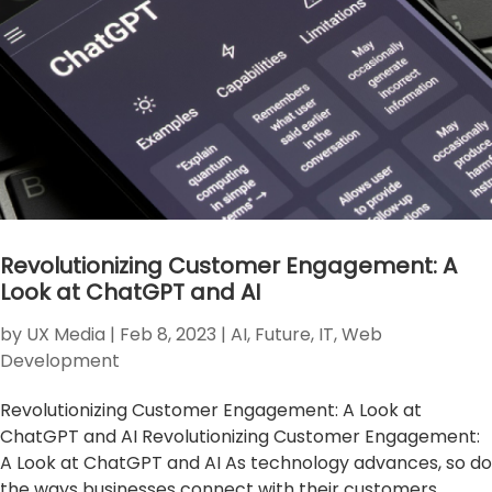
Revolutionizing Customer Engagement: A
Look at ChatGPT and AI
by
UX Media
|
Feb 8, 2023
|
AI
,
Future
,
IT
,
Web
Development
Revolutionizing Customer Engagement: A Look at
ChatGPT and AI Revolutionizing Customer Engagement:
A Look at ChatGPT and AI As technology advances, so do
the ways businesses connect with their customers.