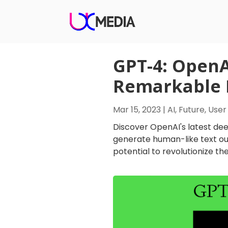
GPT-4: OpenA
Remarkable H
Mar 15, 2023
|
AI
,
Future
,
User
Discover OpenAI's latest dee
generate human-like text ou
potential to revolutionize the f