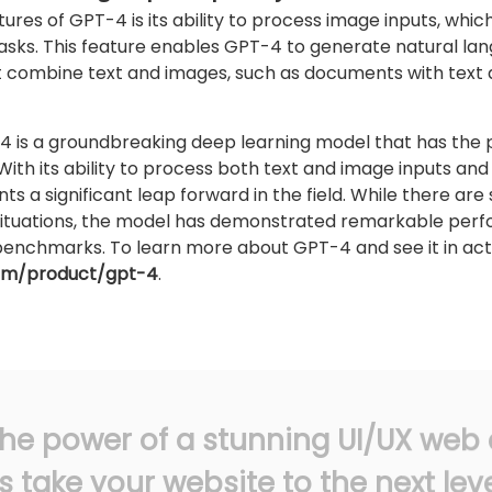
ures of GPT-4 is its ability to process image inputs, which
tasks. This feature enables GPT-4 to generate natural lan
t combine text and images, such as documents with text
4 is a groundbreaking deep learning model that has the po
nce. With its ability to process both text and image inputs 
 a significant leap forward in the field. While there are st
situations, the model has demonstrated remarkable per
nchmarks. To learn more about GPT-4 and see it in action
com/product/gpt-4
.
he power of a stunning UI/UX web 
s take your website to the next leve