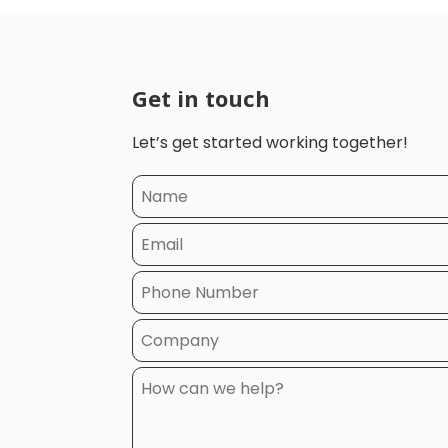
Get in touch
Let’s get started working together!