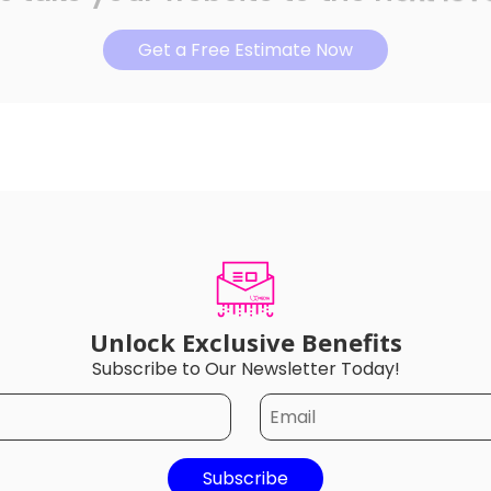
Get a Free Estimate Now
Unlock Exclusive Benefits
Subscribe to Our Newsletter Today!
Subscribe