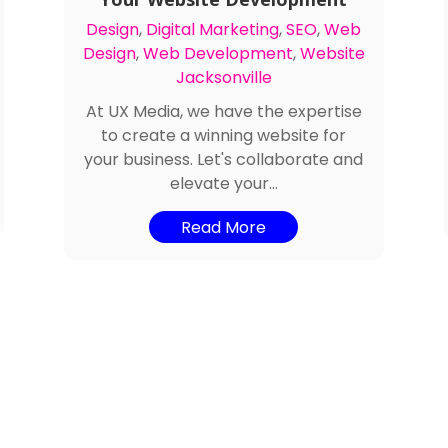
Design
,
Digital Marketing
,
SEO
,
Web
Design
,
Web Development
,
Website
Jacksonville
At UX Media, we have the expertise
to create a winning website for
your business. Let's collaborate and
elevate your...
Read More