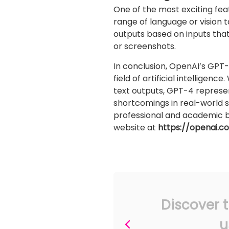
One of the most exciting feat
range of language or vision 
outputs based on inputs tha
or screenshots.
In conclusion, OpenAI’s GPT-
field of artificial intellige
text outputs, GPT-4 represents
shortcomings in real-world 
professional and academic be
website at
https://openai.
Discover t
u