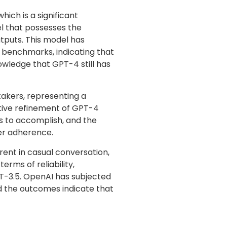
ich is a significant
el that possesses the
tputs. This model has
 benchmarks, indicating that
nowledge that GPT-4 still has
takers, representing a
tive refinement of GPT-4
 to accomplish, and the
ter adherence.
nt in casual conversation,
rms of reliability,
PT-3.5. OpenAI has subjected
 the outcomes indicate that