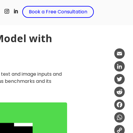
t
Book a Free Consultation
Model with
Email
h text and image inputs and
LinkedIn
us benchmarks and its
Twitter
Reddit
Facebo
WhatsA