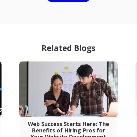
Related Blogs
Web Success Starts Here: The
Benefits of Hiring Pros for
Your Website Development