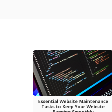
Essential Website Maintenance
Tasks to Keep Your Website
Running Smoothly