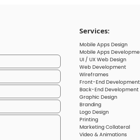
Services:
Mobile Apps Design
Mobile Apps Developme
UI / UX Web Design
Web Development
Wireframes
Front-End Development
Back-End Development
Graphic Design
Branding
Logo Design
Printing
Marketing Collateral
Video & Animations