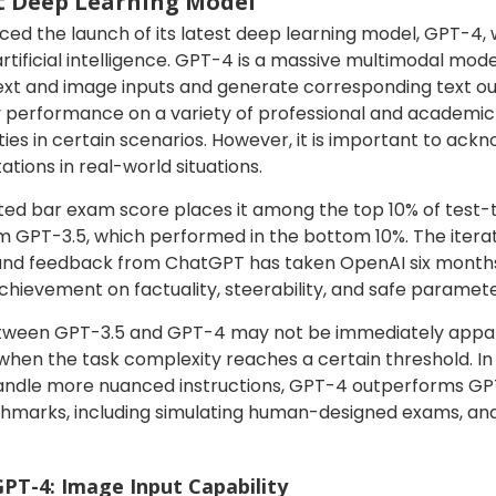
st Deep Learning Model
d the launch of its latest deep learning model, GPT-4, wh
artificial intelligence. GPT-4 is a massive multimodal mod
text and image inputs and generate corresponding text ou
performance on a variety of professional and academic
ties in certain scenarios. However, it is important to ack
tions in real-world situations.
ted bar exam score places it among the top 10% of test-
m GPT-3.5, which performed in the bottom 10%. The itera
 and feedback from ChatGPT has taken OpenAI six months
achievement on factuality, steerability, and safe parame
etween GPT-3.5 and GPT-4 may not be immediately appare
n the task complexity reaches a certain threshold. In te
to handle more nuanced instructions, GPT-4 outperforms G
hmarks, including simulating human-designed exams, and
GPT-4: Image Input Capability