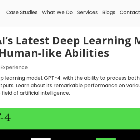
Case Studies
What We Do
Services
Blogs
Contac
I’s Latest Deep Learning 
uman-like Abilities
 Experience
p learning model, GPT-4, with the ability to process bot
tputs. Learn about its remarkable performance on vario
ield of artificial intelligence.