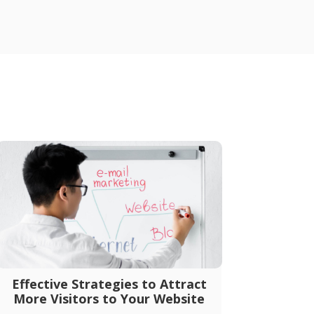
Effective Strategies to Attract
More Visitors to Your Website