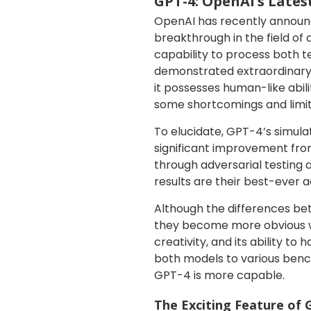
GPT-4: OpenAI’s Late
OpenAI has recently announce
breakthrough in the field of 
capability to process both 
demonstrated extraordinary 
it possesses human-like abili
some shortcomings and limita
To elucidate, GPT-4’s simula
significant improvement fro
through adversarial testing
results are their best-ever 
Although the differences b
they become more obvious whe
creativity, and its ability 
both models to various benc
GPT-4 is more capable.
The Exciting Feature of 