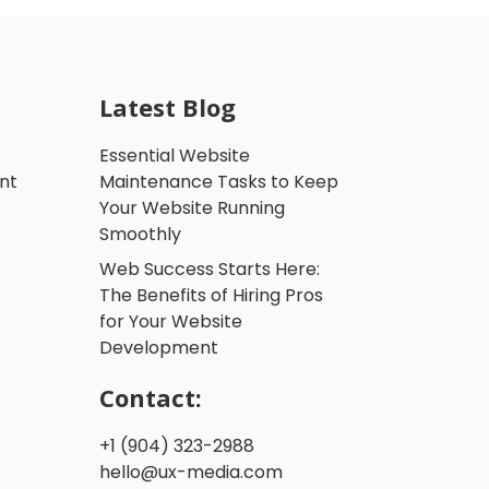
Latest Blog
Essential Website
nt
Maintenance Tasks to Keep
Your Website Running
Smoothly
Web Success Starts Here:
The Benefits of Hiring Pros
for Your Website
Development
Contact:
+1 (904) 323-2988
hello@ux-media.com