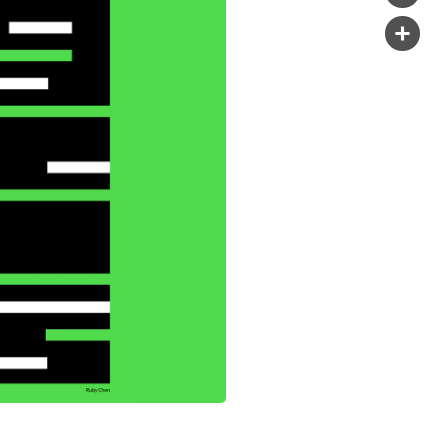
Copy
Link
Share