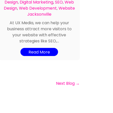
Design
,
Digital Marketing
,
SEO
,
Web
Design
,
Web Development
,
Website
Jacksonville
At UX Media, we can help your
business attract more visitors to
your website with effective
strategies like SEO,...
Read More
Next Blog
→