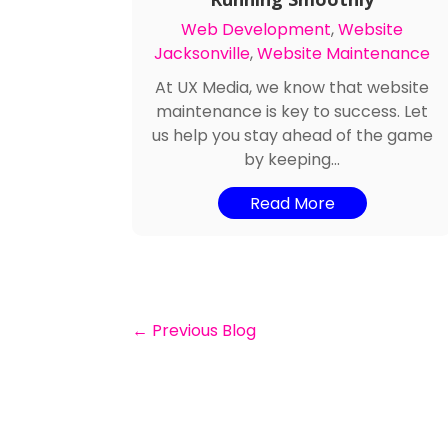
Web Development
,
Website
Jacksonville
,
Website Maintenance
At UX Media, we know that website
maintenance is key to success. Let
us help you stay ahead of the game
by keeping...
Read More
←
Previous Blog