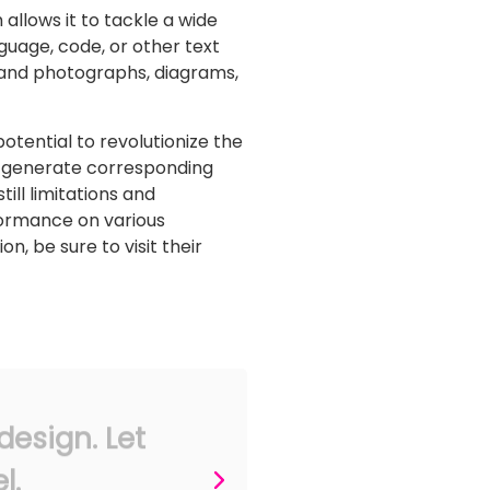
 allows it to tackle a wide
guage, code, or other text
 and photographs, diagrams,
tential to revolutionize the
and generate corresponding
ill limitations and
formance on various
, be sure to visit their
design. Let
l.