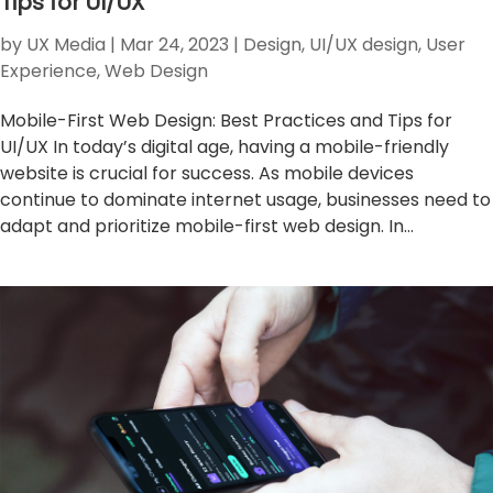
Tips for UI/UX
by
UX Media
|
Mar 24, 2023
|
Design
,
UI/UX design
,
User
Experience
,
Web Design
Mobile-First Web Design: Best Practices and Tips for
UI/UX In today’s digital age, having a mobile-friendly
website is crucial for success. As mobile devices
continue to dominate internet usage, businesses need to
adapt and prioritize mobile-first web design. In...