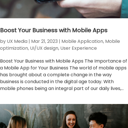
Boost Your Business with Mobile Apps
by
UX Media
|
Mar 21, 2023
|
Mobile Application
,
Mobile
optimization
,
UI/UX design
,
User Experience
Boost Your Business with Mobile Apps The Importance of
a Mobile App for Your Business The world of mobile apps
has brought about a complete change in the way
business is conducted in the digital age today. With
mobile phones being an integral part of our daily lives,...