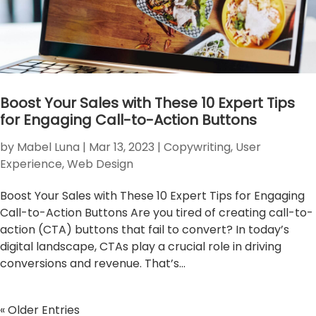
Boost Your Sales with These 10 Expert Tips
for Engaging Call-to-Action Buttons
by
Mabel Luna
|
Mar 13, 2023
|
Copywriting
,
User
Experience
,
Web Design
Boost Your Sales with These 10 Expert Tips for Engaging
Call-to-Action Buttons Are you tired of creating call-to-
action (CTA) buttons that fail to convert? In today’s
digital landscape, CTAs play a crucial role in driving
conversions and revenue. That’s...
« Older Entries