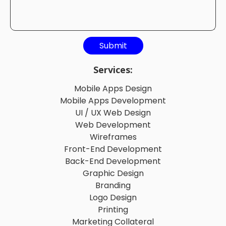
Services:
Mobile Apps Design
Mobile Apps Development
UI / UX Web Design
Web Development
Wireframes
Front-End Development
Back-End Development
Graphic Design
Branding
Logo Design
Printing
Marketing Collateral