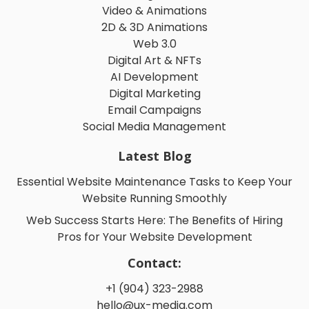
Video & Animations
2D & 3D Animations
Web 3.0
Digital Art & NFTs
AI Development
Digital Marketing
Email Campaigns
Social Media Management
Latest Blog
Essential Website Maintenance Tasks to Keep Your
Website Running Smoothly
Web Success Starts Here: The Benefits of Hiring
Pros for Your Website Development
Contact:
+1 (904) 323-2988
hello@ux-media.com