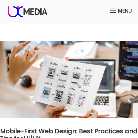
Mobile-First Web Design: Best Practices and