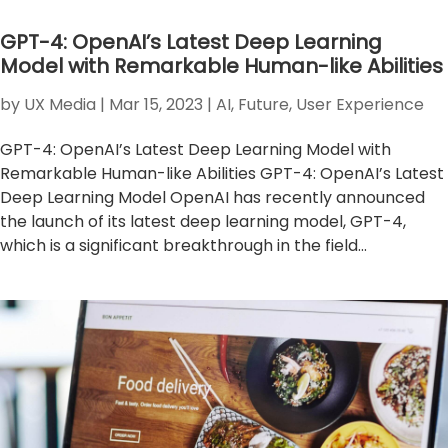
GPT-4: OpenAI’s Latest Deep Learning
Model with Remarkable Human-like Abilities
by
UX Media
|
Mar 15, 2023
|
AI
,
Future
,
User Experience
GPT-4: OpenAI’s Latest Deep Learning Model with
Remarkable Human-like Abilities GPT-4: OpenAI’s Latest
Deep Learning Model OpenAI has recently announced
the launch of its latest deep learning model, GPT-4,
which is a significant breakthrough in the field...