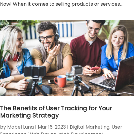
Now! When it comes to selling products or services,...
The Benefits of User Tracking for Your
Marketing Strategy
by
Mabel Luna
|
Mar 16, 2023
|
Digital Marketing
,
User