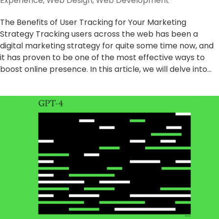
Experience
,
Web Design
,
Web Development
The Benefits of User Tracking for Your Marketing
Strategy Tracking users across the web has been a
digital marketing strategy for quite some time now, and
it has proven to be one of the most effective ways to
boost online presence. In this article, we will delve into...