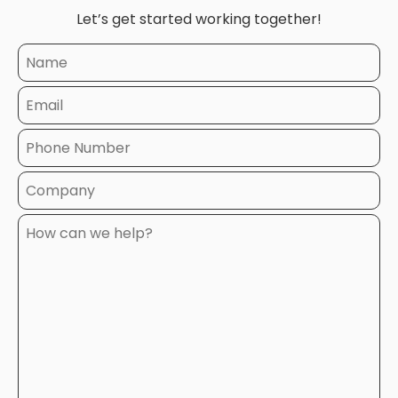
Let’s get started working together!