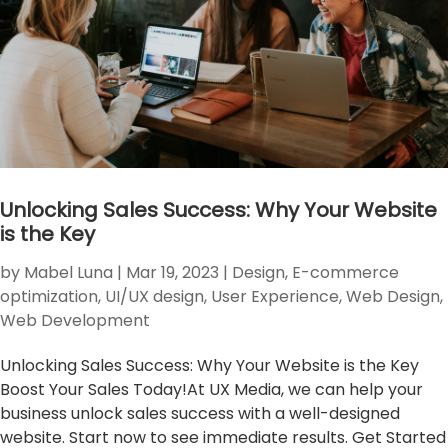
Unlocking Sales Success: Why Your Website
is the Key
by
Mabel Luna
|
Mar 19, 2023
|
Design
,
E-commerce
optimization
,
UI/UX design
,
User Experience
,
Web Design
,
Web Development
Unlocking Sales Success: Why Your Website is the Key
Boost Your Sales Today!At UX Media, we can help your
business unlock sales success with a well-designed
website. Start now to see immediate results. Get Started