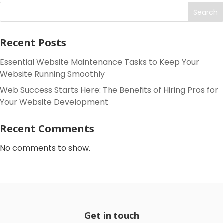
Search
Recent Posts
Essential Website Maintenance Tasks to Keep Your
Website Running Smoothly
Web Success Starts Here: The Benefits of Hiring Pros for
Your Website Development
Recent Comments
No comments to show.
Get in touch