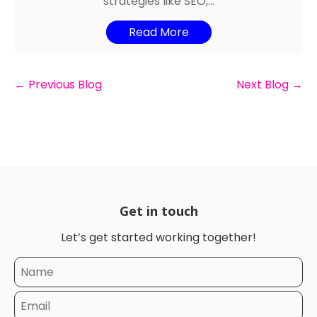
strategies like SEO,...
Read More
←
Previous Blog
Next Blog
→
Get in touch
Let’s get started working together!