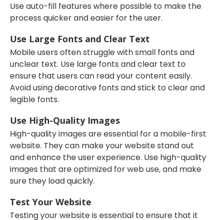
Use auto-fill features where possible to make the
process quicker and easier for the user.
Use Large Fonts and Clear Text
Mobile users often struggle with small fonts and
unclear text. Use large fonts and clear text to
ensure that users can read your content easily.
Avoid using decorative fonts and stick to clear and
legible fonts.
Use High-Quality Images
High-quality images are essential for a mobile-first
website. They can make your website stand out
and enhance the user experience. Use high-quality
images that are optimized for web use, and make
sure they load quickly.
Test Your Website
Testing your website is essential to ensure that it