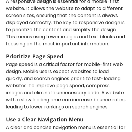
A responsive design is essential for a mobile-first
website. It allows the website to adapt to different
screen sizes, ensuring that the content is always
displayed correctly. The key to responsive design is
to prioritize the content and simplify the design.
This means using fewer images and text blocks and
focusing on the most important information.
Prioritize Page Speed
Page speed is a critical factor for mobile-first web
design. Mobile users expect websites to load
quickly, and search engines prioritize fast-loading
websites. To improve page speed, compress
images and eliminate unnecessary code. A website
with a slow loading time can increase bounce rates,
leading to lower rankings on search engines.
Use a Clear Navigation Menu
A clear and concise navigation menu is essential for