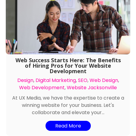
Web Success Starts Here: The Benefits
of Hiring Pros for Your Website
Development
Design
,
Digital Marketing
,
SEO
,
Web Design
,
Web Development
,
Website Jacksonville
At UX Media, we have the expertise to create a
winning website for your business. Let's
collaborate and elevate your...
Read More