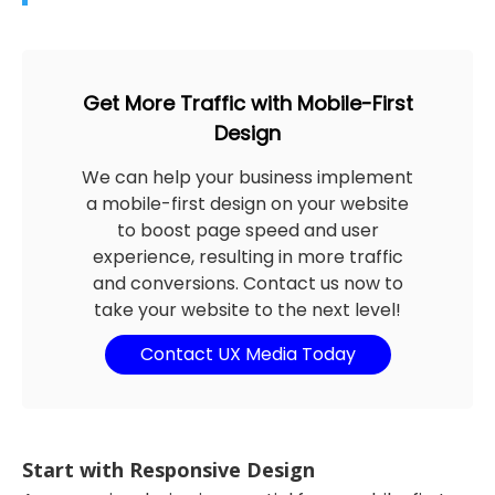
Get More Traffic with Mobile-First
Design
We can help your business implement
a mobile-first design on your website
to boost page speed and user
experience, resulting in more traffic
and conversions. Contact us now to
take your website to the next level!
Contact UX Media Today
Start with Responsive Design