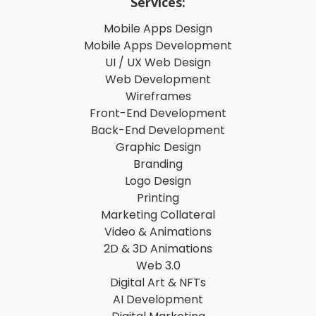
Services:
Mobile Apps Design
Mobile Apps Development
UI / UX Web Design
Web Development
Wireframes
Front-End Development
Back-End Development
Graphic Design
Branding
Logo Design
Printing
Marketing Collateral
Video & Animations
2D & 3D Animations
Web 3.0
Digital Art & NFTs
AI Development