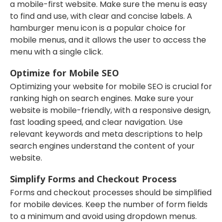
a mobile-first website. Make sure the menu is easy
to find and use, with clear and concise labels. A
hamburger menu icon is a popular choice for
mobile menus, and it allows the user to access the
menu with a single click.
Optimize for Mobile SEO
Optimizing your website for mobile SEO is crucial for
ranking high on search engines. Make sure your
website is mobile-friendly, with a responsive design,
fast loading speed, and clear navigation. Use
relevant keywords and meta descriptions to help
search engines understand the content of your
website.
Simplify Forms and Checkout Process
Forms and checkout processes should be simplified
for mobile devices. Keep the number of form fields
to a minimum and avoid using dropdown menus.