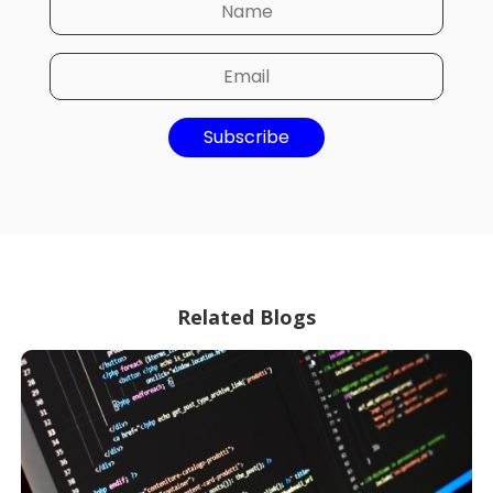
Subscribe
Related Blogs