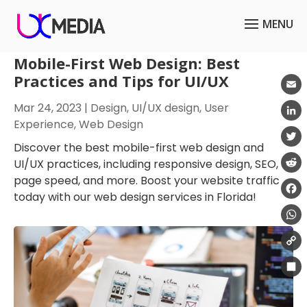
Mobile-First Web Design: Best
Practices and Tips for UI/UX
Emai
Mar 24, 2023
|
Design
,
UI/UX design
,
User
Experience
,
Web Design
Link
Discover the best mobile-first web design and
Twit
UI/UX practices, including responsive design, SEO,
page speed, and more. Boost your website traffic
Redd
today with our web design services in Florida!
Fac
Wha
Cop
Link
Shar