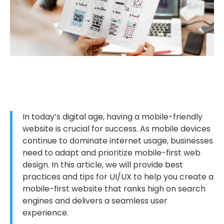
In today’s digital age, having a mobile-friendly
website is crucial for success. As mobile devices
continue to dominate internet usage, businesses
need to adapt and prioritize mobile-first web
design. In this article, we will provide best
practices and tips for UI/UX to help you create a
mobile-first website that ranks high on search
engines and delivers a seamless user
experience.