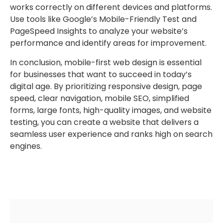
works correctly on different devices and platforms.
Use tools like Google’s Mobile-Friendly Test and
PageSpeed Insights to analyze your website’s
performance and identify areas for improvement.
In conclusion, mobile-first web design is essential
for businesses that want to succeed in today’s
digital age. By prioritizing responsive design, page
speed, clear navigation, mobile SEO, simplified
forms, large fonts, high-quality images, and website
testing, you can create a website that delivers a
seamless user experience and ranks high on search
engines.