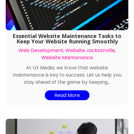
Essential Website Maintenance Tasks to
Keep Your Website Running Smoothly
Web Development
,
Website Jacksonville
,
Website Maintenance
At UX Media, we know that website
maintenance is key to success. Let us help you
stay ahead of the game by keeping...
Read More