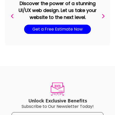
Discover the power of a stunning
UI/UX web design. Let us take your
website to the next level.
Get a Free Estimate Now
Unlock Exclusive Benefits
Subscribe to Our Newsletter Today!