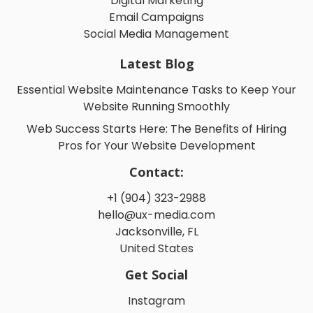
Digital Marketing
Email Campaigns
Social Media Management
Latest Blog
Essential Website Maintenance Tasks to Keep Your
Website Running Smoothly
Web Success Starts Here: The Benefits of Hiring
Pros for Your Website Development
Contact:
+1 (904) 323-2988
hello@ux-media.com
Jacksonville, FL
United States
Get Social
Instagram