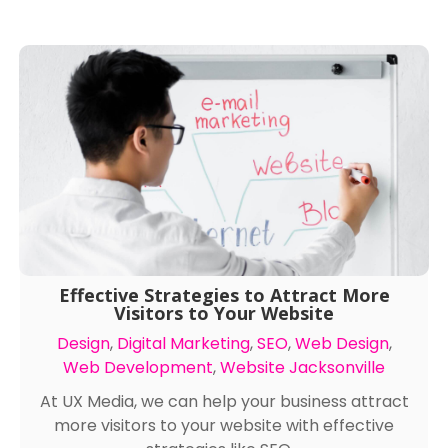
Effective Strategies to Attract More
Visitors to Your Website
Design
,
Digital Marketing
,
SEO
,
Web Design
,
Web Development
,
Website Jacksonville
At UX Media, we can help your business attract
more visitors to your website with effective