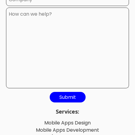
Services:
Mobile Apps Design
Mobile Apps Development