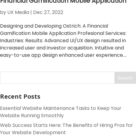
Financial Gamification Mobile Application
by
UX Media
|
Dec 27, 2022
Designing and Developing Ostrich: A Financial
Gamification Mobile Application Profesional Services:
Industries: Results: Advanced UI/UX design resulted in
increased user and investor acquisition. Intuitive and
easy-to-use app design enhanced user experience....
Search
Recent Posts
Essential Website Maintenance Tasks to Keep Your
Website Running Smoothly
Web Success Starts Here: The Benefits of Hiring Pros for
Your Website Development