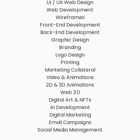
UI / UX Web Design
Web Development
Wireframes
Front-End Development
Back-End Development
Graphic Design
Branding
Logo Design
Printing
Marketing Collateral
Video & Animations
2D & 3D Animations
Web 3.0
Digital Art & NFTs
AI Development
Digital Marketing
Email Campaigns
Social Media Management