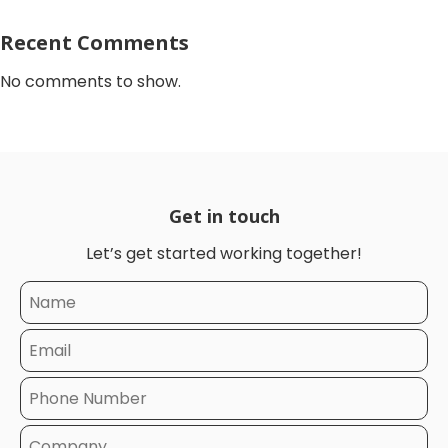
Recent Comments
No comments to show.
Get in touch
Let’s get started working together!