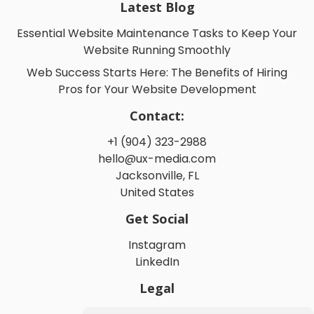
Latest Blog
Essential Website Maintenance Tasks to Keep Your
Website Running Smoothly
Web Success Starts Here: The Benefits of Hiring
Pros for Your Website Development
Contact:
+1 (904) 323-2988
hello@ux-media.com
Jacksonville, FL
United States
Get Social
Instagram
LinkedIn
Legal