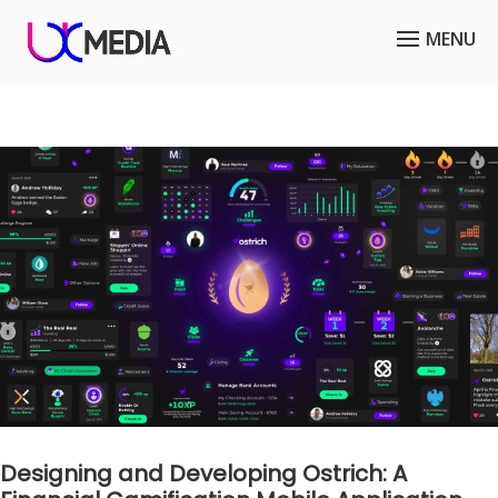
Designing and Developing Ostrich: A