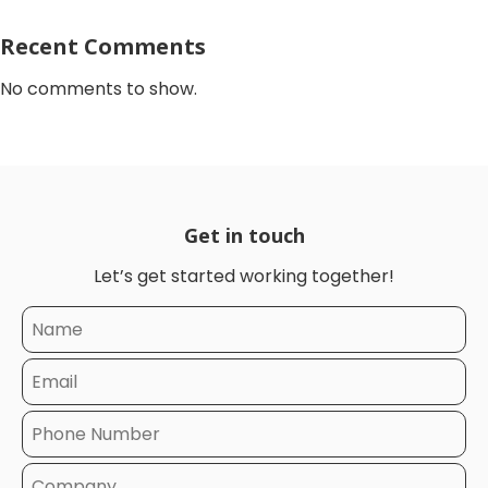
Recent Comments
No comments to show.
Get in touch
Let’s get started working together!