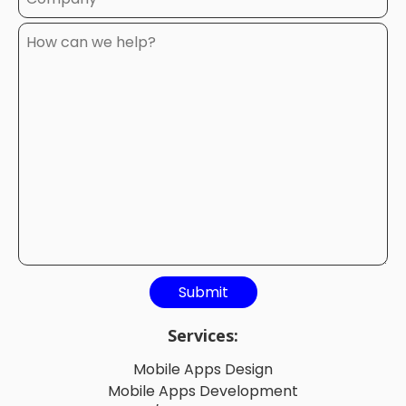
Services:
Mobile Apps Design
Mobile Apps Development