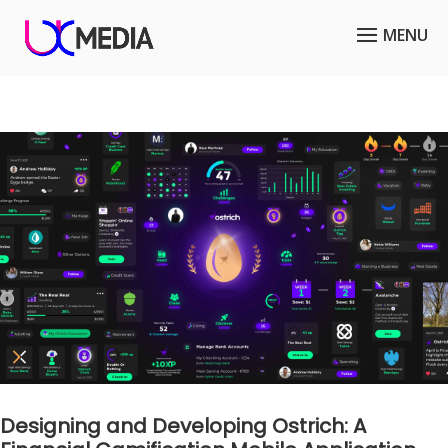
Designing and Developing Ostrich: A