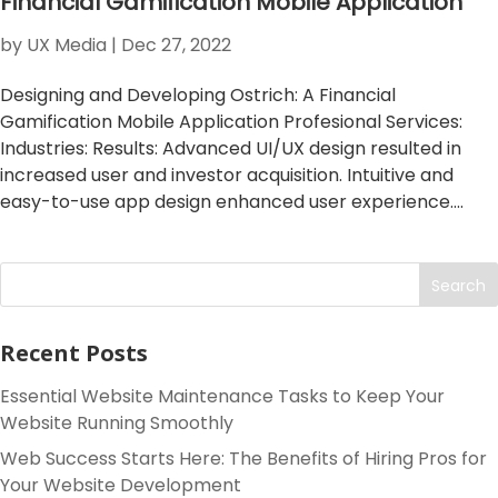
Financial Gamification Mobile Application
by
UX Media
|
Dec 27, 2022
Designing and Developing Ostrich: A Financial
Gamification Mobile Application Profesional Services:
Industries: Results: Advanced UI/UX design resulted in
increased user and investor acquisition. Intuitive and
easy-to-use app design enhanced user experience....
Search
Recent Posts
Essential Website Maintenance Tasks to Keep Your
Website Running Smoothly
Web Success Starts Here: The Benefits of Hiring Pros for
Your Website Development