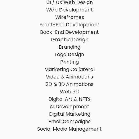
UI / UX Web Design
Web Development
Wireframes
Front-End Development
Back-End Development
Graphic Design
Branding
Logo Design
Printing
Marketing Collateral
Video & Animations
2D & 3D Animations
Web 3.0
Digital Art & NFTs
AI Development
Digital Marketing
Email Campaigns
Social Media Management