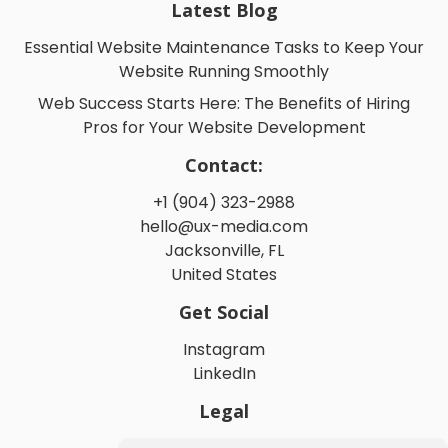
Latest Blog
Essential Website Maintenance Tasks to Keep Your
Website Running Smoothly
Web Success Starts Here: The Benefits of Hiring
Pros for Your Website Development
Contact:
+1 (904) 323-2988
hello@ux-media.com
Jacksonville, FL
United States
Get Social
Instagram
LinkedIn
Legal