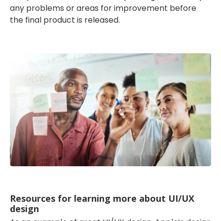
any problems or areas for improvement before
the final product is released.
Resources for learning more about UI/UX
design