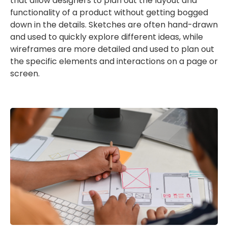
that allow designers to plan out the layout and
functionality of a product without getting bogged
down in the details. Sketches are often hand-drawn
and used to quickly explore different ideas, while
wireframes are more detailed and used to plan out
the specific elements and interactions on a page or
screen.