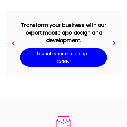
Transform your business with our
expert mobile app design and
development.
Launch your mobile app
today!