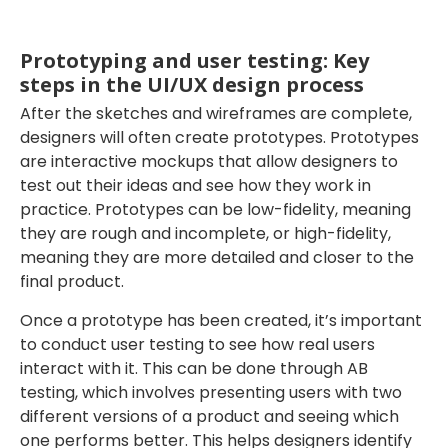
Prototyping and user testing: Key
steps in the UI/UX design process
After the sketches and wireframes are complete,
designers will often create prototypes. Prototypes
are interactive mockups that allow designers to
test out their ideas and see how they work in
practice. Prototypes can be low-fidelity, meaning
they are rough and incomplete, or high-fidelity,
meaning they are more detailed and closer to the
final product.
Once a prototype has been created, it’s important
to conduct user testing to see how real users
interact with it. This can be done through AB
testing, which involves presenting users with two
different versions of a product and seeing which
one performs better. This helps designers identify