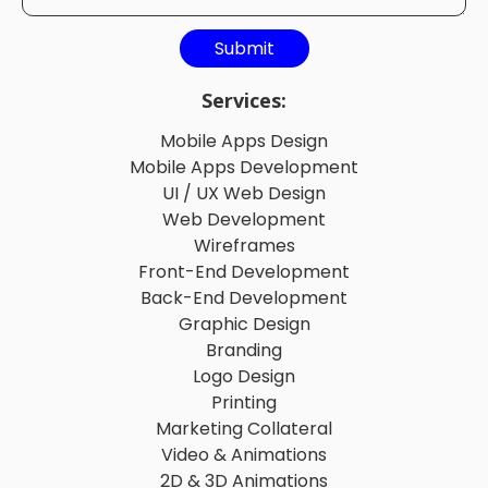
Services:
Mobile Apps Design
Mobile Apps Development
UI / UX Web Design
Web Development
Wireframes
Front-End Development
Back-End Development
Graphic Design
Branding
Logo Design
Printing
Marketing Collateral
Video & Animations
2D & 3D Animations