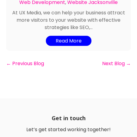
Web Development
,
Website Jacksonville
At UX Media, we can help your business attract
more visitors to your website with effective
strategies like SEO,...
Read More
←
Previous Blog
Next Blog
→
Get in touch
Let’s get started working together!