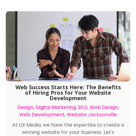
Web Success Starts Here: The Benefits
of Hiring Pros for Your Website
Development
Design
,
Digital Marketing
,
SEO
,
Web Design
,
Web Development
,
Website Jacksonville
At UX Media, we have the expertise to create a
winning website for your business. Let's