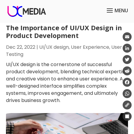
The Importance of UI/UX Design in
Product Development
Emai
Dec 22, 2022
|
UI/UX design
,
User Experience
,
User
Testing
Link
UI/UX design is the cornerstone of successful
Twit
product development, blending technical expertise
and creative vision to enhance user experience. A
Redd
well-designed interface simplifies complex
Fac
systems, improves engagement, and ultimately
drives business growth.
Wha
Cop
Link
Shar