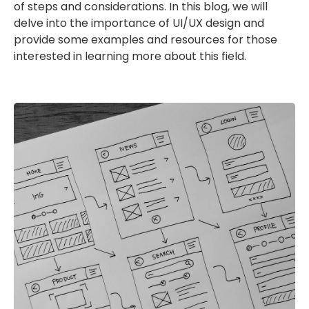
of steps and considerations. In this blog, we will
delve into the importance of UI/UX design and
provide some examples and resources for those
interested in learning more about this field.