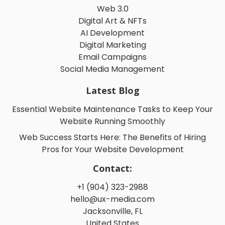
Web 3.0
Digital Art & NFTs
AI Development
Digital Marketing
Email Campaigns
Social Media Management
Latest Blog
Essential Website Maintenance Tasks to Keep Your
Website Running Smoothly
Web Success Starts Here: The Benefits of Hiring
Pros for Your Website Development
Contact:
+1 (904) 323-2988
hello@ux-media.com
Jacksonville, FL
United States