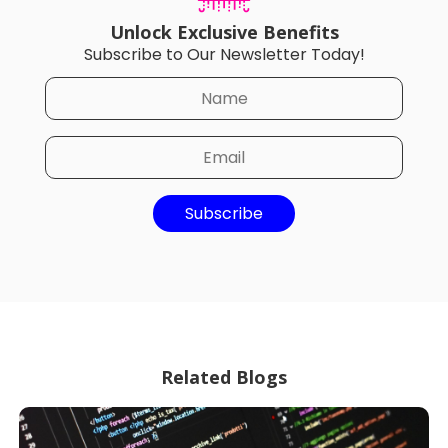
Unlock Exclusive Benefits
Subscribe to Our Newsletter Today!
Subscribe
Related Blogs