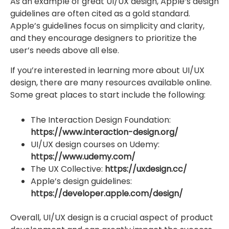
As an example of great UI/UX design, Apple’s design
guidelines are often cited as a gold standard.
Apple’s guidelines focus on simplicity and clarity,
and they encourage designers to prioritize the
user’s needs above all else.
If you’re interested in learning more about UI/UX
design, there are many resources available online.
Some great places to start include the following:
The Interaction Design Foundation:
https://www.interaction-design.org/
UI/UX design courses on Udemy:
https://www.udemy.com/
The UX Collective:
https://uxdesign.cc/
Apple’s design guidelines:
https://developer.apple.com/design/
Overall, UI/UX design is a crucial aspect of product