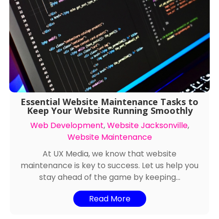
Essential Website Maintenance Tasks to
Keep Your Website Running Smoothly
Web Development
,
Website Jacksonville
,
Website Maintenance
At UX Media, we know that website
maintenance is key to success. Let us help you
stay ahead of the game by keeping...
Read More