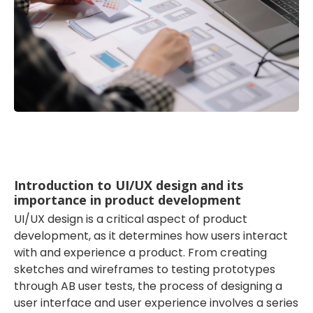
Introduction to UI/UX design and its
importance in product development
UI/UX design is a critical aspect of product
development, as it determines how users interact
with and experience a product. From creating
sketches and wireframes to testing prototypes
through AB user tests, the process of designing a
user interface and user experience involves a series