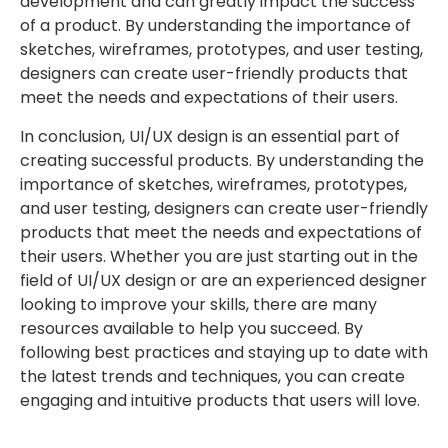
development and can greatly impact the success
of a product. By understanding the importance of
sketches, wireframes, prototypes, and user testing,
designers can create user-friendly products that
meet the needs and expectations of their users.
In conclusion, UI/UX design is an essential part of
creating successful products. By understanding the
importance of sketches, wireframes, prototypes,
and user testing, designers can create user-friendly
products that meet the needs and expectations of
their users. Whether you are just starting out in the
field of UI/UX design or are an experienced designer
looking to improve your skills, there are many
resources available to help you succeed. By
following best practices and staying up to date with
the latest trends and techniques, you can create
engaging and intuitive products that users will love.