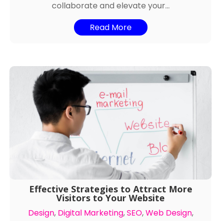
collaborate and elevate your...
Read More
Effective Strategies to Attract More
Visitors to Your Website
Design
,
Digital Marketing
,
SEO
,
Web Design
,