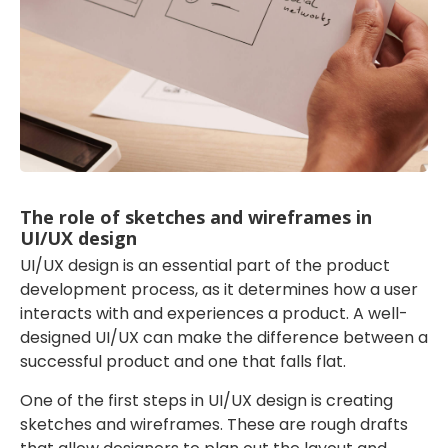
The role of sketches and wireframes in
UI/UX design
UI/UX design is an essential part of the product
development process, as it determines how a user
interacts with and experiences a product. A well-
designed UI/UX can make the difference between a
successful product and one that falls flat.
One of the first steps in UI/UX design is creating
sketches and wireframes. These are rough drafts