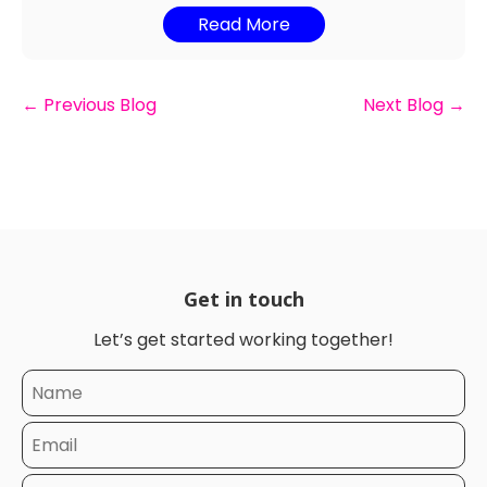
Read More
←
Previous Blog
Next Blog
→
Get in touch
Let’s get started working together!