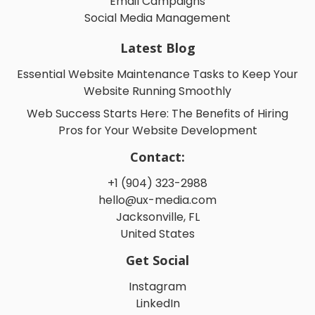
Email Campaigns
Social Media Management
Latest Blog
Essential Website Maintenance Tasks to Keep Your
Website Running Smoothly
Web Success Starts Here: The Benefits of Hiring
Pros for Your Website Development
Contact:
+1 (904) 323-2988
hello@ux-media.com
Jacksonville, FL
United States
Get Social
Instagram
LinkedIn