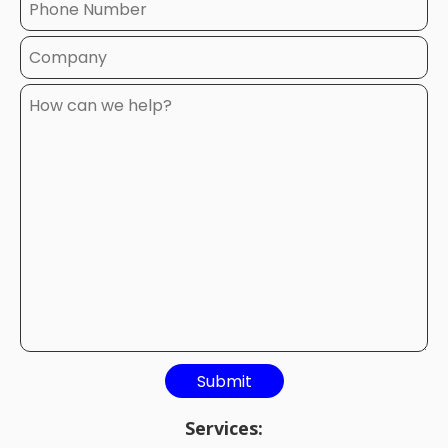
Services: