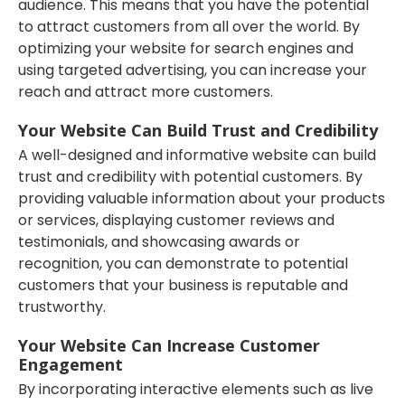
audience. This means that you have the potential
to attract customers from all over the world. By
optimizing your website for search engines and
using targeted advertising, you can increase your
reach and attract more customers.
Your Website Can Build Trust and Credibility
A well-designed and informative website can build
trust and credibility with potential customers. By
providing valuable information about your products
or services, displaying customer reviews and
testimonials, and showcasing awards or
recognition, you can demonstrate to potential
customers that your business is reputable and
trustworthy.
Your Website Can Increase Customer
Engagement
By incorporating interactive elements such as live