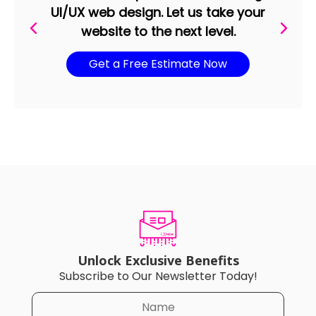
UI/UX web design. Let us take your
website to the next level.
Get a Free Estimate Now
Unlock Exclusive Benefits
Subscribe to Our Newsletter Today!