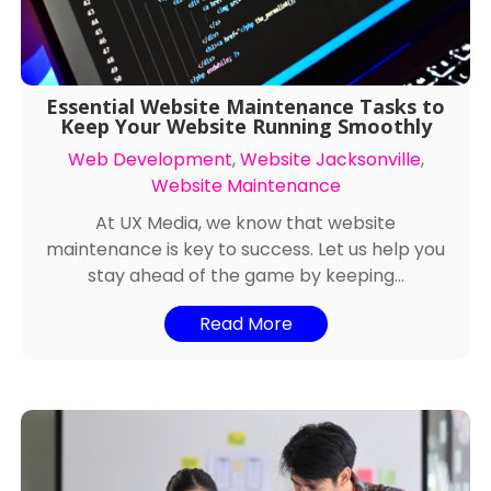
Essential Website Maintenance Tasks to
Keep Your Website Running Smoothly
Web Development
,
Website Jacksonville
,
Website Maintenance
At UX Media, we know that website
maintenance is key to success. Let us help you
stay ahead of the game by keeping...
Read More