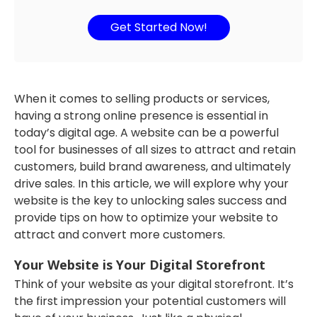
Get Started Now!
When it comes to selling products or services,
having a strong online presence is essential in
today’s digital age. A website can be a powerful
tool for businesses of all sizes to attract and retain
customers, build brand awareness, and ultimately
drive sales. In this article, we will explore why your
website is the key to unlocking sales success and
provide tips on how to optimize your website to
attract and convert more customers.
Your Website is Your Digital Storefront
Think of your website as your digital storefront. It’s
the first impression your potential customers will