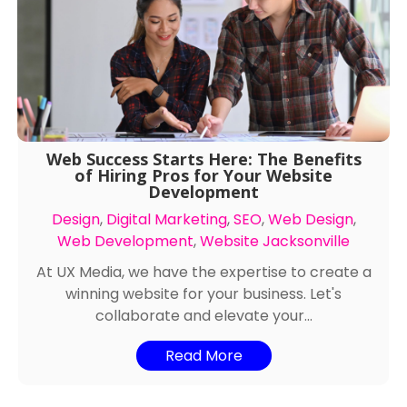
Web Success Starts Here: The Benefits
of Hiring Pros for Your Website
Development
Design
,
Digital Marketing
,
SEO
,
Web Design
,
Web Development
,
Website Jacksonville
At UX Media, we have the expertise to create a
winning website for your business. Let's
collaborate and elevate your...
Read More