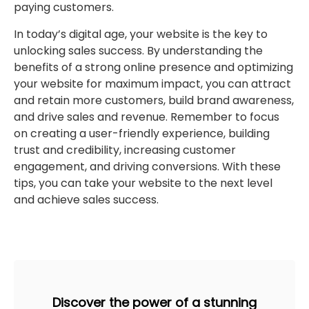
paying customers.
In today’s digital age, your website is the key to
unlocking sales success. By understanding the
benefits of a strong online presence and optimizing
your website for maximum impact, you can attract
and retain more customers, build brand awareness,
and drive sales and revenue. Remember to focus
on creating a user-friendly experience, building
trust and credibility, increasing customer
engagement, and driving conversions. With these
tips, you can take your website to the next level
and achieve sales success.
Discover the power of a stunning