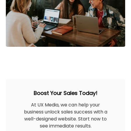
Boost Your Sales Today!
At UX Media, we can help your
business unlock sales success with a
well-designed website. Start now to
see immediate results.