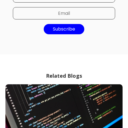
Subscribe
Related Blogs