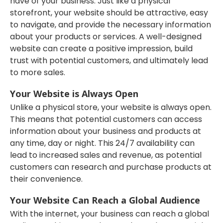
have of your business. Just like a physical
storefront, your website should be attractive, easy
to navigate, and provide the necessary information
about your products or services. A well-designed
website can create a positive impression, build
trust with potential customers, and ultimately lead
to more sales.
Your Website is Always Open
Unlike a physical store, your website is always open.
This means that potential customers can access
information about your business and products at
any time, day or night. This 24/7 availability can
lead to increased sales and revenue, as potential
customers can research and purchase products at
their convenience.
Your Website Can Reach a Global Audience
With the internet, your business can reach a global