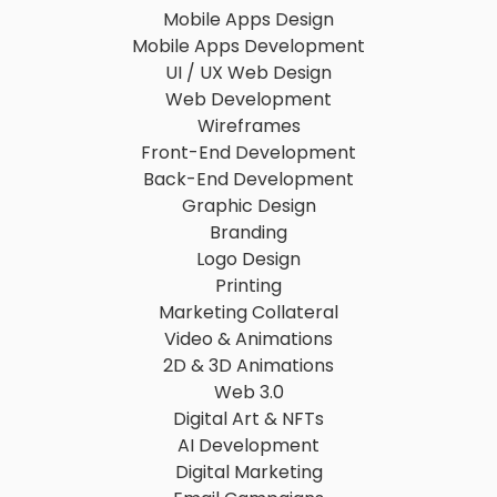
Mobile Apps Design
Mobile Apps Development
UI / UX Web Design
Web Development
Wireframes
Front-End Development
Back-End Development
Graphic Design
Branding
Logo Design
Printing
Marketing Collateral
Video & Animations
2D & 3D Animations
Web 3.0
Digital Art & NFTs
AI Development
Digital Marketing