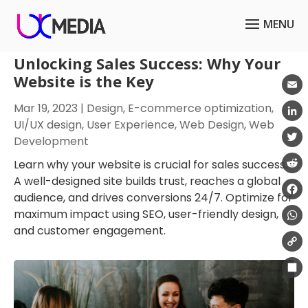
Unlocking Sales Success: Why Your
Website is the Key
Emai
Mar 19, 2023
|
Design
,
E-commerce optimization
,
UI/UX design
,
User Experience
,
Web Design
,
Web
Link
Development
Twit
Learn why your website is crucial for sales success.
A well-designed site builds trust, reaches a global
Redd
audience, and drives conversions 24/7. Optimize for
Fac
maximum impact using SEO, user-friendly design,
and customer engagement.
Wha
Cop
Link
Shar