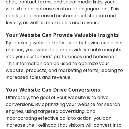
chat, contact forms, and social media links, your
website can increase customer engagement. This
can lead to increased customer satisfaction and
loyalty, as well as more sales and revenue.
Your Website Can Provide Valuable Insights
By tracking website traffic, user behavior, and other
metrics, your website can provide valuable insights
into your customers’ preferences and behaviors.
This information can be used to optimize your
website, products, and marketing efforts, leading to
increased sales and revenue.
Your Website Can Drive Conversions
Ultimately, the goal of your website is to drive
conversions. By optimizing your website for search
engines, using targeted advertising, and
incorporating effective calls to action, you can
increase the likelihood that visitors will convert into