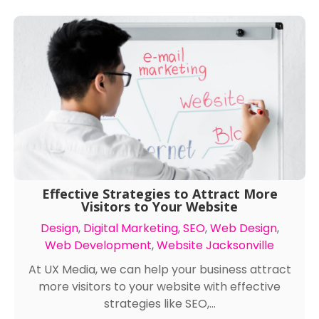
Effective Strategies to Attract More
Visitors to Your Website
Design
,
Digital Marketing
,
SEO
,
Web Design
,
Web Development
,
Website Jacksonville
At UX Media, we can help your business attract
more visitors to your website with effective
strategies like SEO,...