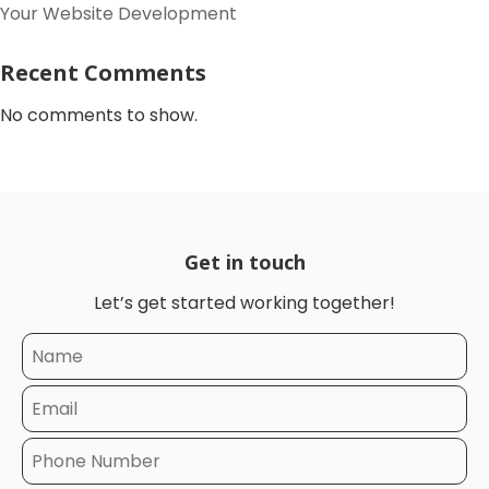
Your Website Development
Recent Comments
No comments to show.
Get in touch
Let’s get started working together!