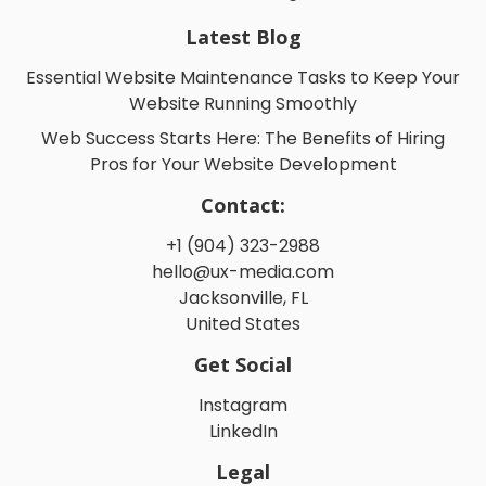
Latest Blog
Essential Website Maintenance Tasks to Keep Your
Website Running Smoothly
Web Success Starts Here: The Benefits of Hiring
Pros for Your Website Development
Contact:
+1 (904) 323-2988
hello@ux-media.com
Jacksonville, FL
United States
Get Social
Instagram
LinkedIn
Legal