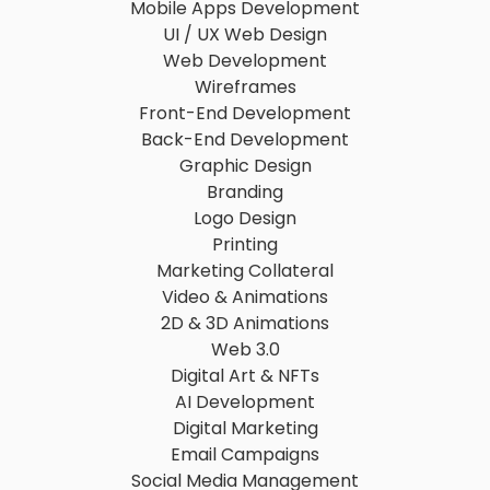
Mobile Apps Development
UI / UX Web Design
Web Development
Wireframes
Front-End Development
Back-End Development
Graphic Design
Branding
Logo Design
Printing
Marketing Collateral
Video & Animations
2D & 3D Animations
Web 3.0
Digital Art & NFTs
AI Development
Digital Marketing
Email Campaigns
Social Media Management