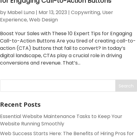
for Engaging Call-to-Action Buttons
by
Mabel Luna
|
Mar 13, 2023
|
Copywriting
,
User
Experience
,
Web Design
Boost Your Sales with These 10 Expert Tips for Engaging
Call-to-Action Buttons Are you tired of creating call-to-
action (CTA) buttons that fail to convert? In today’s
digital landscape, CTAs play a crucial role in driving
conversions and revenue. That’s...
Search
Recent Posts
Essential Website Maintenance Tasks to Keep Your
Website Running Smoothly
Web Success Starts Here: The Benefits of Hiring Pros for