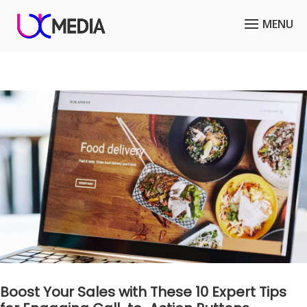
Boost Your Sales with These 10 Expert Tips