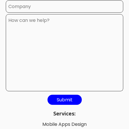
Services:
Mobile Apps Design