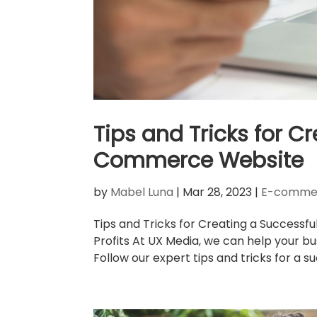
Tips and Tricks for C
Commerce Website
by
Mabel Luna
|
Mar 28, 2023
|
E-commer
Tips and Tricks for Creating a Succe
Profits At UX Media, we can help your bu
Follow our expert tips and tricks for a s