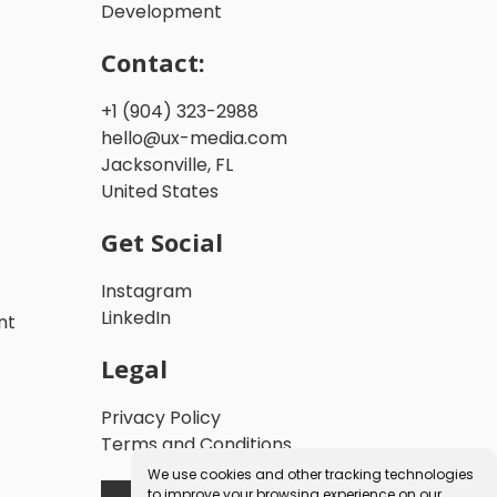
Development
Contact:
+1 (904) 323-2988
hello@ux-media.com
Jacksonville, FL
United States
Get Social
Instagram
LinkedIn
nt
Legal
Privacy Policy
Terms and Conditions
We use cookies and other tracking technologies
to improve your browsing experience on our