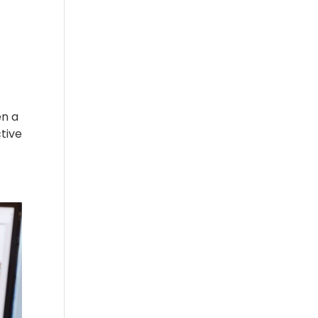
en a
tive