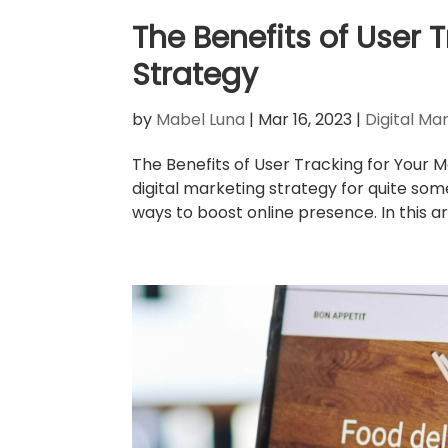
The Benefits of User 
Strategy
by
Mabel Luna
|
Mar 16, 2023
|
Digital Ma
The Benefits of User Tracking for Your 
digital marketing strategy for quite som
ways to boost online presence. In this arti