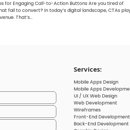
ps for Engaging Call-to-Action Buttons Are you tired of
at fail to convert? In today’s digital landscape, CTAs pla
venue. That’s...
Services:
Mobile Apps Design
Mobile Apps Developme
UI / UX Web Design
Web Development
Wireframes
Front-End Development
Back-End Development