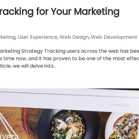
Tracking for Your Marketing
rketing
,
User Experience
,
Web Design
,
Web Development
Marketing Strategy Tracking users across the web has be
e time now, and it has proven to be one of the most effec
cle, we will delve into...