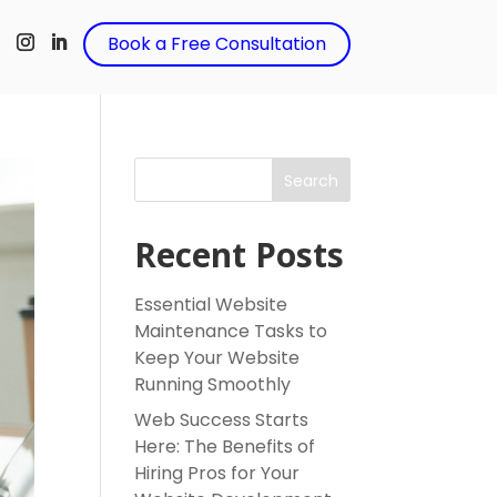
t
Book a Free Consultation
Search
Recent Posts
Essential Website
Maintenance Tasks to
Keep Your Website
Running Smoothly
Web Success Starts
Here: The Benefits of
Hiring Pros for Your