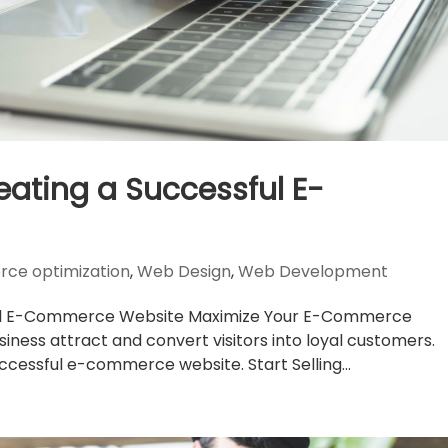
reating a Successful E-
ce optimization
,
Web Design
,
Web Development
ssful E-Commerce Website Maximize Your E-Commerce
siness attract and convert visitors into loyal customers.
uccessful e-commerce website. Start Selling...