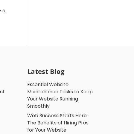
y a
Latest Blog
Essential Website
nt
Maintenance Tasks to Keep
Your Website Running
Smoothly
Web Success Starts Here:
The Benefits of Hiring Pros
for Your Website