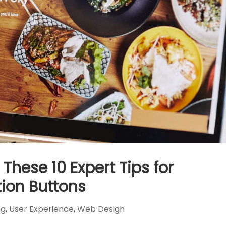
These 10 Expert Tips for
ion Buttons
ng
,
User Experience
,
Web Design