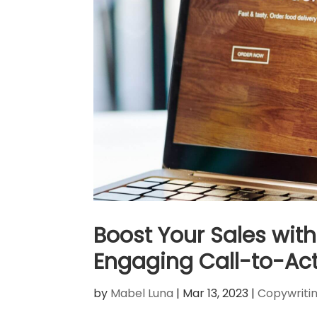
Boost Your Sales with 
Engaging Call-to-Act
by
Mabel Luna
|
Mar 13, 2023
|
Copywriti