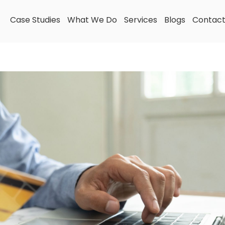
Case Studies
What We Do
Services
Blogs
Contac