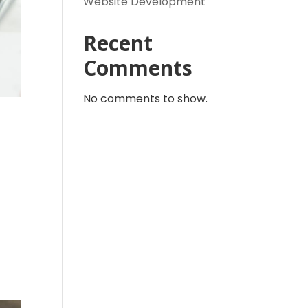
Website Development
Recent
Comments
No comments to show.