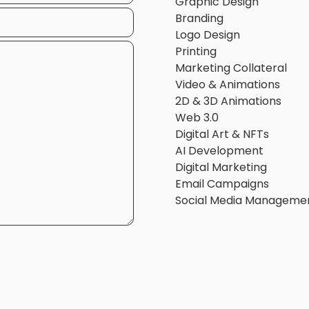
Graphic Design
Branding
Logo Design
Printing
Marketing Collateral
Video & Animations
2D & 3D Animations
Web 3.0
Digital Art & NFTs
AI Development
Digital Marketing
Email Campaigns
Social Media Manageme