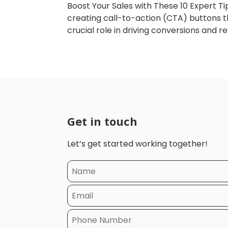
Boost Your Sales with These 10 Expert Ti
creating call-to-action (CTA) buttons th
crucial role in driving conversions and re
Get in touch
Let’s get started working together!