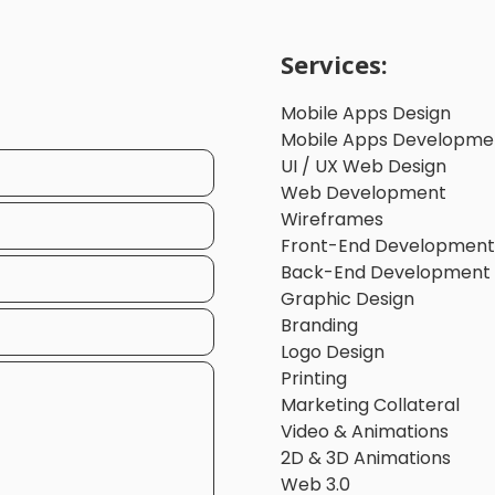
Services:
Mobile Apps Design
Mobile Apps Developme
UI / UX Web Design
Web Development
Wireframes
Front-End Development
Back-End Development
Graphic Design
Branding
Logo Design
Printing
Marketing Collateral
Video & Animations
2D & 3D Animations
Web 3.0