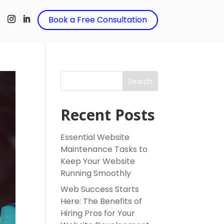
t
Book a Free Consultation
Search
Recent Posts
Essential Website
Maintenance Tasks to
Keep Your Website
Running Smoothly
Web Success Starts
Here: The Benefits of
Hiring Pros for Your