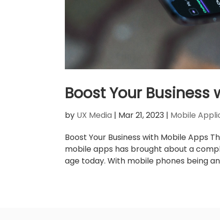
Boost Your Business 
by
UX Media
|
Mar 21, 2023
|
Mobile Appli
Boost Your Business with Mobile Apps Th
mobile apps has brought about a complet
age today. With mobile phones being an int