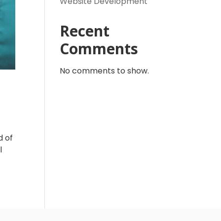
Website Development
Recent
Comments
No comments to show.
d of
l