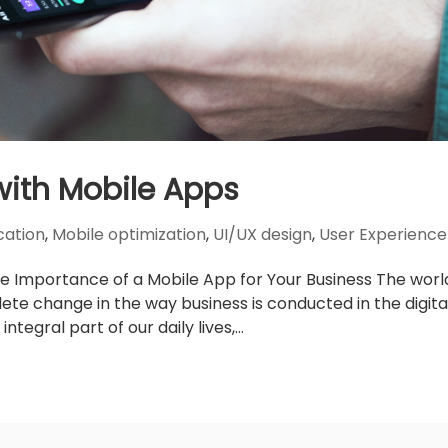
with Mobile Apps
cation
,
Mobile optimization
,
UI/UX design
,
User Experience
e Importance of a Mobile App for Your Business The worl
e change in the way business is conducted in the digita
egral part of our daily lives,...