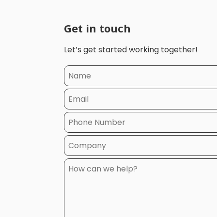
Get in touch
Let’s get started working together!