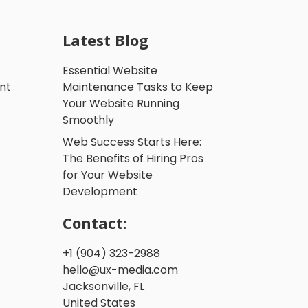
Latest Blog
Essential Website
nt
Maintenance Tasks to Keep
Your Website Running
Smoothly
Web Success Starts Here:
The Benefits of Hiring Pros
for Your Website
Development
Contact:
+1 (904) 323-2988
hello@ux-media.com
Jacksonville, FL
United States