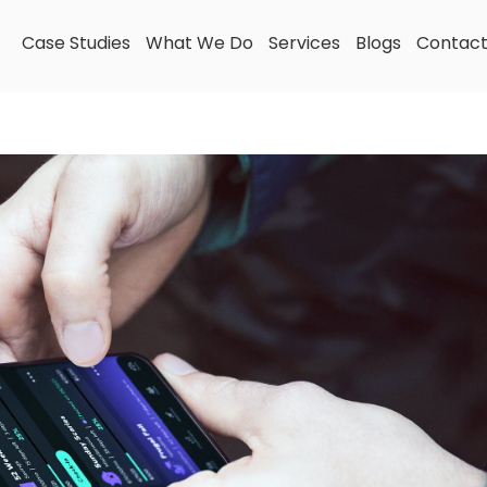
Case Studies
What We Do
Services
Blogs
Contac