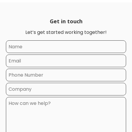
Get in touch
Let’s get started working together!