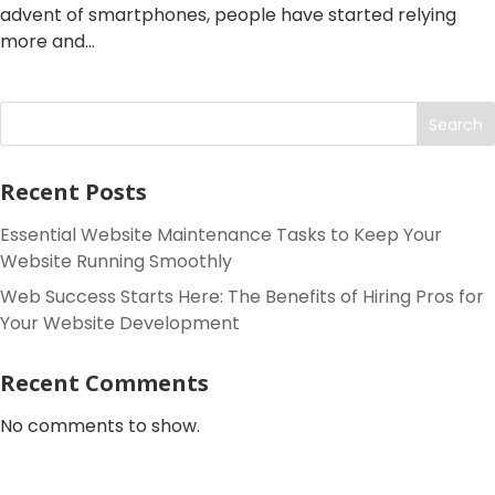
advent of smartphones, people have started relying
more and...
Search
Recent Posts
Essential Website Maintenance Tasks to Keep Your
Website Running Smoothly
Web Success Starts Here: The Benefits of Hiring Pros for
Your Website Development
Recent Comments
No comments to show.