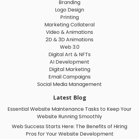
Branding
Logo Design
Printing
Marketing Collateral
Video & Animations
2D & 3D Animations
Web 3.0
Digital Art & NFTs
AI Development
Digital Marketing
Email Campaigns
Social Media Management
Latest Blog
Essential Website Maintenance Tasks to Keep Your
Website Running Smoothly
Web Success Starts Here: The Benefits of Hiring
Pros for Your Website Development