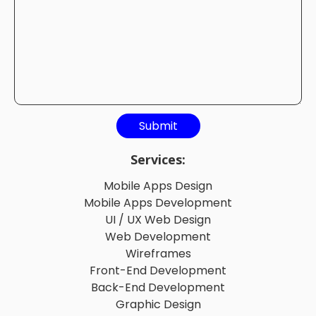
Services:
Mobile Apps Design
Mobile Apps Development
UI / UX Web Design
Web Development
Wireframes
Front-End Development
Back-End Development
Graphic Design