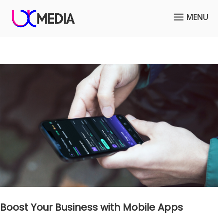
Boost Your Business with Mobile Apps