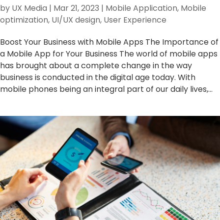
by
UX Media
|
Mar 21, 2023
|
Mobile Application
,
Mobile
optimization
,
UI/UX design
,
User Experience
Boost Your Business with Mobile Apps The Importance of
a Mobile App for Your Business The world of mobile apps
has brought about a complete change in the way
business is conducted in the digital age today. With
mobile phones being an integral part of our daily lives,...