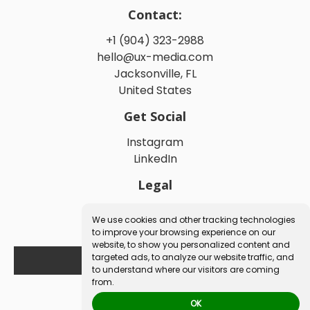
Contact:
+1 (904) 323-2988
hello@ux-media.com
Jacksonville, FL
United States
Get Social
Instagram
LinkedIn
Legal
Privacy Policy
We use cookies and other tracking technologies
Terms and Conditions
to improve your browsing experience on our
website, to show you personalized content and
targeted ads, to analyze our website traffic, and
Book a Free Consultation
to understand where our visitors are coming
from.
OK