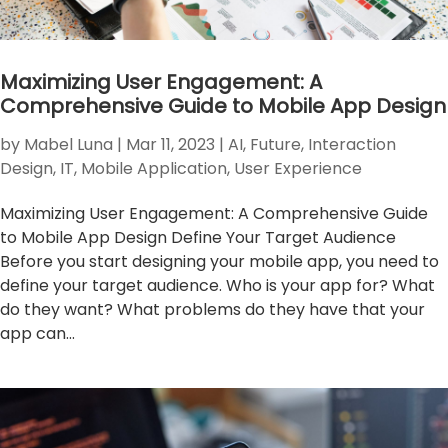
Maximizing User Engagement: A
Comprehensive Guide to Mobile App Design
by
Mabel Luna
|
Mar 11, 2023
|
AI
,
Future
,
Interaction
Design
,
IT
,
Mobile Application
,
User Experience
Maximizing User Engagement: A Comprehensive Guide
to Mobile App Design Define Your Target Audience
Before you start designing your mobile app, you need to
define your target audience. Who is your app for? What
do they want? What problems do they have that your
app can...