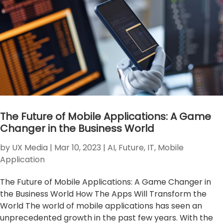
The Future of Mobile Applications: A Game
Changer in the Business World
by
UX Media
|
Mar 10, 2023
|
AI
,
Future
,
IT
,
Mobile
Application
The Future of Mobile Applications: A Game Changer in
the Business World How The Apps Will Transform the
World The world of mobile applications has seen an
unprecedented growth in the past few years. With the