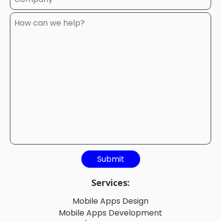
Services:
Mobile Apps Design
Mobile Apps Development