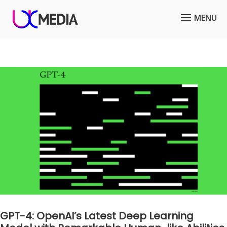
GPT-4: OpenAI’s Latest Deep Learning