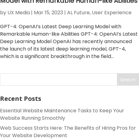
Model with Remarkable Human-like Abilities
by
UX Media
|
Mar 15, 2023
|
AI
,
Future
,
User Experience
GPT-4: OpenAI’s Latest Deep Learning Model with
Remarkable Human-like Abilities GPT-4: OpenAI’s Latest
Deep Learning Model OpenAI has recently announced
the launch of its latest deep learning model, GPT-4,
which is a significant breakthrough in the field...
Search
Recent Posts
Essential Website Maintenance Tasks to Keep Your
Website Running Smoothly
Web Success Starts Here: The Benefits of Hiring Pros for
Your Website Development