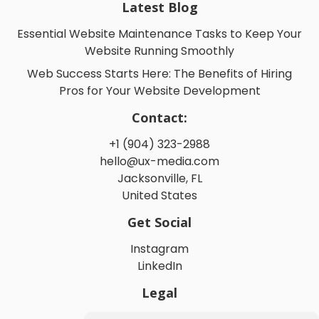
Latest Blog
Essential Website Maintenance Tasks to Keep Your
Website Running Smoothly
Web Success Starts Here: The Benefits of Hiring
Pros for Your Website Development
Contact:
+1 (904) 323-2988
hello@ux-media.com
Jacksonville, FL
United States
Get Social
Instagram
LinkedIn
Legal