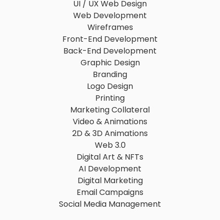
UI / UX Web Design
Web Development
Wireframes
Front-End Development
Back-End Development
Graphic Design
Branding
Logo Design
Printing
Marketing Collateral
Video & Animations
2D & 3D Animations
Web 3.0
Digital Art & NFTs
AI Development
Digital Marketing
Email Campaigns
Social Media Management