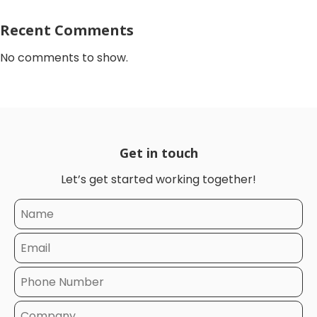
Recent Comments
No comments to show.
Get in touch
Let’s get started working together!