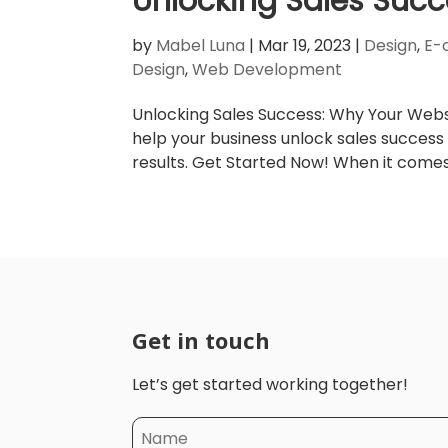
Unlocking Sales Succ
by
Mabel Luna
|
Mar 19, 2023
|
Design
,
E-
Design
,
Web Development
Unlocking Sales Success: Why Your Websi
help your business unlock sales success
results. Get Started Now! When it comes t
Get in touch
Let’s get started working together!