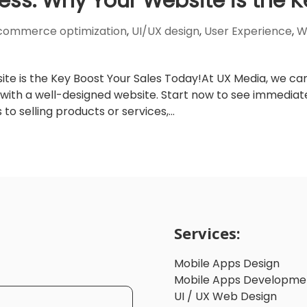
ess: Why Your Website is the K
commerce optimization
,
UI/UX design
,
User Experience
,
W
te is the Key Boost Your Sales Today!At UX Media, we ca
 with a well-designed website. Start now to see immediat
o selling products or services,...
Services:
Mobile Apps Design
Mobile Apps Developme
UI / UX Web Design