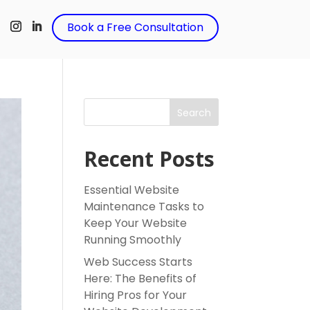
t
Book a Free Consultation
Search
Recent Posts
Essential Website
Maintenance Tasks to
Keep Your Website
Running Smoothly
Web Success Starts
Here: The Benefits of
Hiring Pros for Your