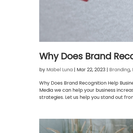
Why Does Brand Reco
by
Mabel Luna
|
Mar 22, 2023
|
Branding
,
Why Does Brand Recognition Help Busine
Media we can help your business increa
strategies. Let us help you stand out fro