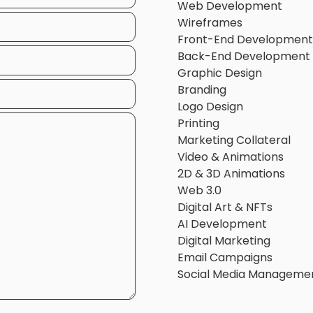
Web Development
Wireframes
Front-End Development
Back-End Development
Graphic Design
Branding
Logo Design
Printing
Marketing Collateral
Video & Animations
2D & 3D Animations
Web 3.0
Digital Art & NFTs
AI Development
Digital Marketing
Email Campaigns
Social Media Manageme