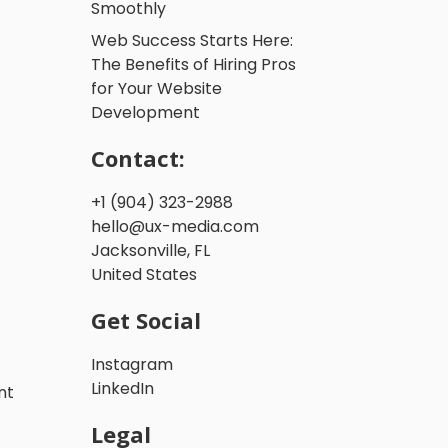
Smoothly
Web Success Starts Here:
The Benefits of Hiring Pros
for Your Website
Development
Contact:
+1 (904) 323-2988
hello@ux-media.com
Jacksonville, FL
United States
Get Social
Instagram
LinkedIn
nt
Legal