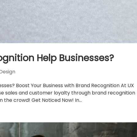
gnition Help Businesses?
Design
sses? Boost Your Business with Brand Recognition At UX
se sales and customer loyalty through brand recognition
m the crowd! Get Noticed Now! In...