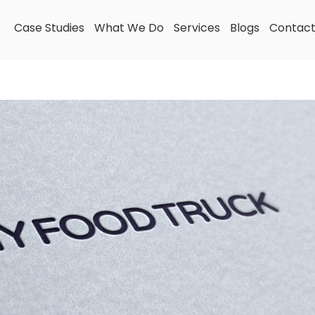
Case Studies
What We Do
Services
Blogs
Contac