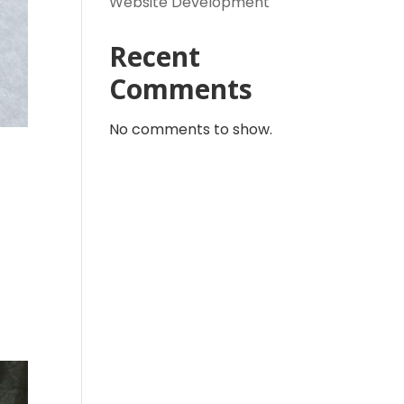
Website Development
Recent
Comments
No comments to show.