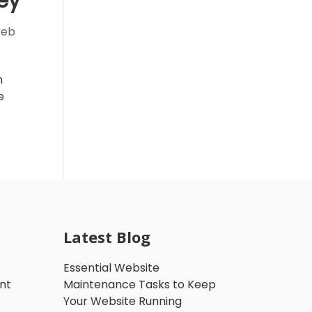
ey
eb
n
e
Latest Blog
Essential Website
nt
Maintenance Tasks to Keep
Your Website Running