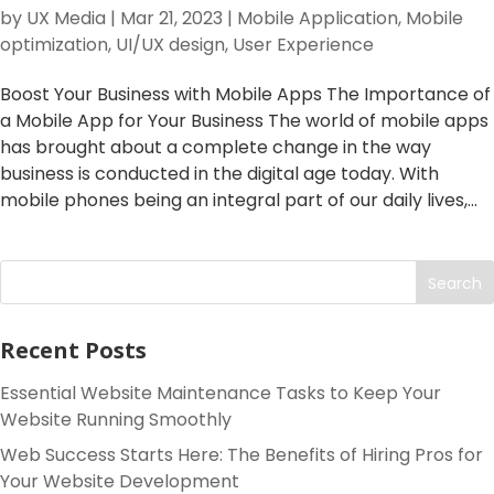
by
UX Media
|
Mar 21, 2023
|
Mobile Application
,
Mobile
optimization
,
UI/UX design
,
User Experience
Boost Your Business with Mobile Apps The Importance of
a Mobile App for Your Business The world of mobile apps
has brought about a complete change in the way
business is conducted in the digital age today. With
mobile phones being an integral part of our daily lives,...
Search
Recent Posts
Essential Website Maintenance Tasks to Keep Your
Website Running Smoothly
Web Success Starts Here: The Benefits of Hiring Pros for
Your Website Development