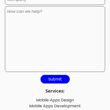
Services:
Mobile Apps Design
Mobile Apps Development