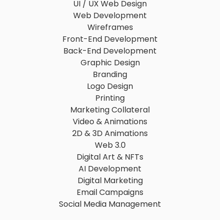
UI / UX Web Design
Web Development
Wireframes
Front-End Development
Back-End Development
Graphic Design
Branding
Logo Design
Printing
Marketing Collateral
Video & Animations
2D & 3D Animations
Web 3.0
Digital Art & NFTs
AI Development
Digital Marketing
Email Campaigns
Social Media Management