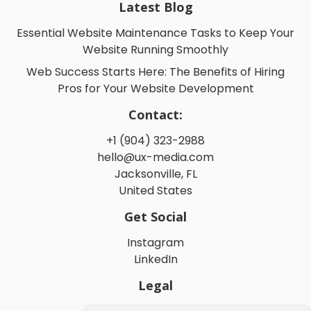
Latest Blog
Essential Website Maintenance Tasks to Keep Your
Website Running Smoothly
Web Success Starts Here: The Benefits of Hiring
Pros for Your Website Development
Contact:
+1 (904) 323-2988
hello@ux-media.com
Jacksonville, FL
United States
Get Social
Instagram
LinkedIn
Legal