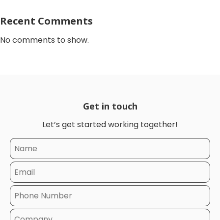
Recent Comments
No comments to show.
Get in touch
Let’s get started working together!