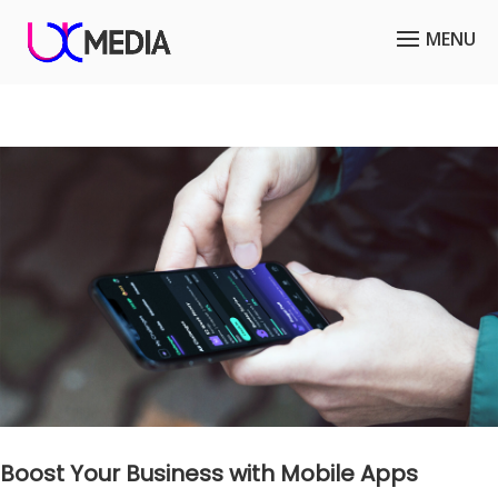
Boost Your Business with Mobile Apps