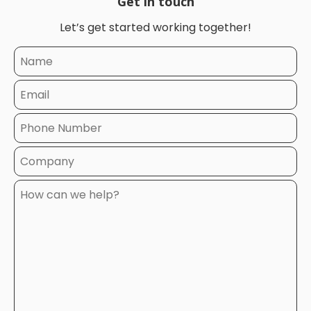
Get in touch
Let’s get started working together!