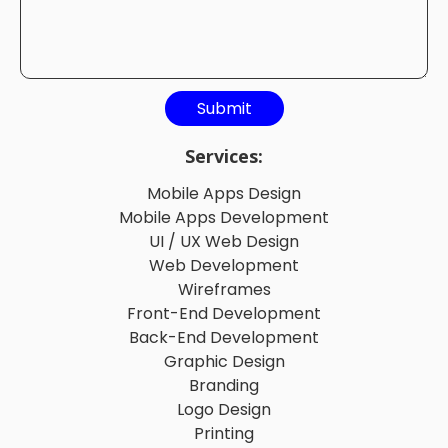
Services:
Mobile Apps Design
Mobile Apps Development
UI / UX Web Design
Web Development
Wireframes
Front-End Development
Back-End Development
Graphic Design
Branding
Logo Design
Printing