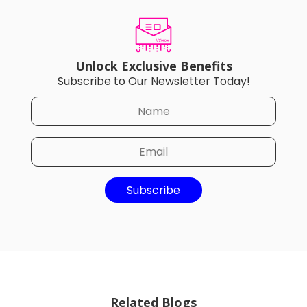
Unlock Exclusive Benefits
Subscribe to Our Newsletter Today!
Subscribe
Related Blogs