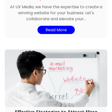
At UX Media, we have the expertise to create a
winning website for your business. Let's
collaborate and elevate your...
Read More
Effective Strategies to Attract More