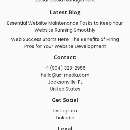
Latest Blog
Essential Website Maintenance Tasks to Keep Your
Website Running Smoothly
Web Success Starts Here: The Benefits of Hiring
Pros for Your Website Development
Contact:
+1 (904) 323-2988
hello@ux-media.com
Jacksonville, FL
United States
Get Social
Instagram
LinkedIn
Legal