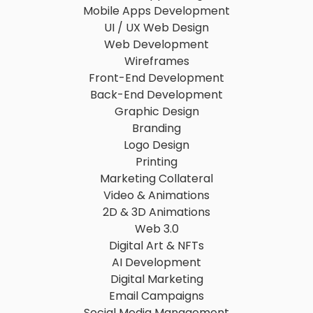
Mobile Apps Development
UI / UX Web Design
Web Development
Wireframes
Front-End Development
Back-End Development
Graphic Design
Branding
Logo Design
Printing
Marketing Collateral
Video & Animations
2D & 3D Animations
Web 3.0
Digital Art & NFTs
AI Development
Digital Marketing
Email Campaigns
Social Media Management