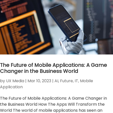
The Future of Mobile Applications: A Game
Changer in the Business World
by
UX Media
|
Mar 10, 2023
|
AI
,
Future
,
IT
,
Mobile
Application
The Future of Mobile Applications: A Game Changer in
the Business World How The Apps Will Transform the
World The world of mobile applications has seen an