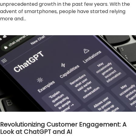
unprecedented growth in the past few years. With the
advent of smartphones, people have started relying
more and...
Revolutionizing Customer Engagement: A
Look at ChatGPT and AI