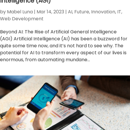
Intelligence (AGI)
by
Mabel Luna
|
Mar 14, 2023
|
AI
,
Future
,
Innovation
,
IT
,
Web Development
Beyond AI: The Rise of Artificial General Intelligence
(AGI) Artificial Intelligence (AI) has been a buzzword for
quite some time now, and it’s not hard to see why. The
potential for AI to transform every aspect of our lives is
enormous, from automating mundane...