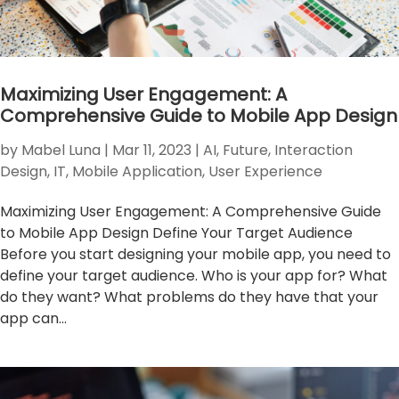
Maximizing User Engagement: A
Comprehensive Guide to Mobile App Design
by
Mabel Luna
|
Mar 11, 2023
|
AI
,
Future
,
Interaction
Design
,
IT
,
Mobile Application
,
User Experience
Maximizing User Engagement: A Comprehensive Guide
to Mobile App Design Define Your Target Audience
Before you start designing your mobile app, you need to
define your target audience. Who is your app for? What
do they want? What problems do they have that your
app can...