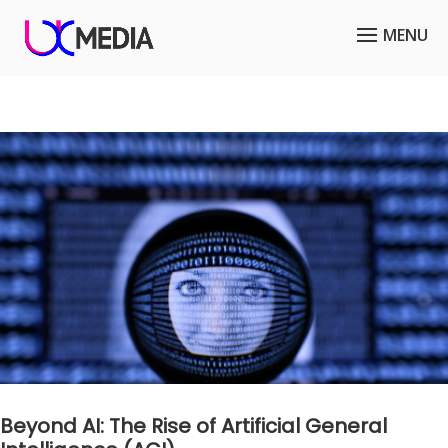
Beyond AI: The Rise of Artificial General