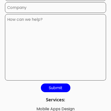
Services:
Mobile Apps Design