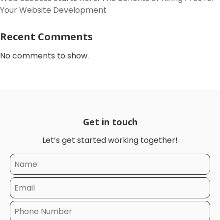
Your Website Development
Recent Comments
No comments to show.
Get in touch
Let’s get started working together!