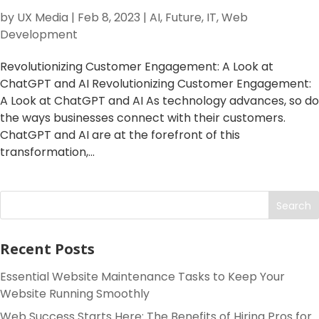
by
UX Media
|
Feb 8, 2023
|
AI
,
Future
,
IT
,
Web
Development
Revolutionizing Customer Engagement: A Look at
ChatGPT and AI Revolutionizing Customer Engagement:
A Look at ChatGPT and AI As technology advances, so do
the ways businesses connect with their customers.
ChatGPT and AI are at the forefront of this
transformation,...
Search
Recent Posts
Essential Website Maintenance Tasks to Keep Your
Website Running Smoothly
Web Success Starts Here: The Benefits of Hiring Pros for