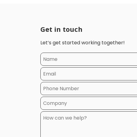
Get in touch
Let’s get started working together!