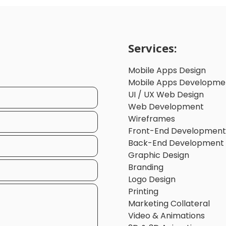
Services:
Mobile Apps Design
Mobile Apps Developme
UI / UX Web Design
Web Development
Wireframes
Front-End Development
Back-End Development
Graphic Design
Branding
Logo Design
Printing
Marketing Collateral
Video & Animations