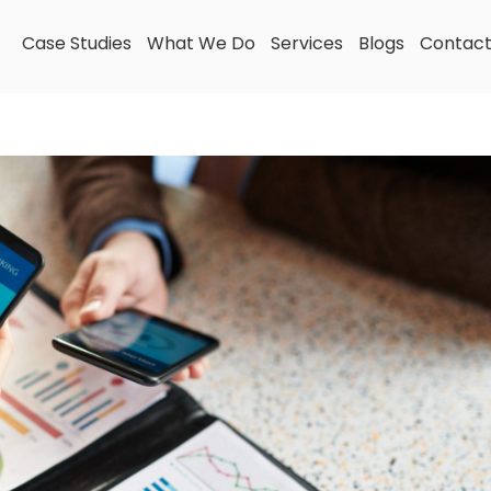
Case Studies
What We Do
Services
Blogs
Contac