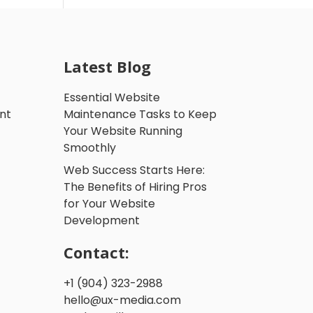
Latest Blog
Essential Website
nt
Maintenance Tasks to Keep
Your Website Running
Smoothly
Web Success Starts Here:
The Benefits of Hiring Pros
for Your Website
Development
Contact:
+1 (904) 323-2988
hello@ux-media.com