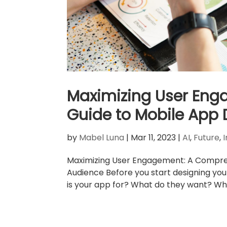
Maximizing User En
Guide to Mobile App 
by
Mabel Luna
|
Mar 11, 2023
|
AI
,
Future
,
Maximizing User Engagement: A Compreh
Audience Before you start designing you
is your app for? What do they want? Wh