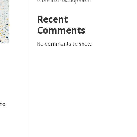
Website Development
Recent
Comments
No comments to show.
Who