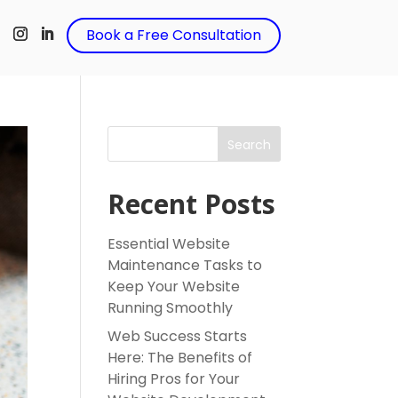
t
Book a Free Consultation
Search
Recent Posts
Essential Website
Maintenance Tasks to
Keep Your Website
Running Smoothly
Web Success Starts
Here: The Benefits of
Hiring Pros for Your