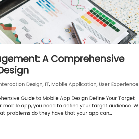
gagement: A Comprehensive
Design
Interaction Design
,
IT
,
Mobile Application
,
User Experience
ensive Guide to Mobile App Design Define Your Target
r mobile app, you need to define your target audience. 
at problems do they have that your app can...